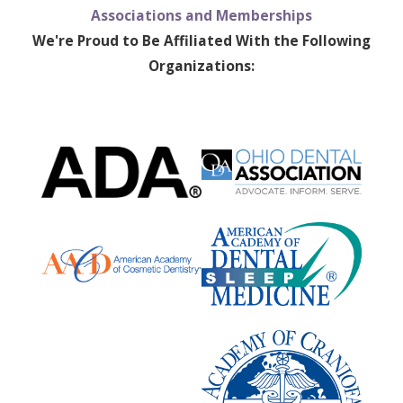
Associations and Memberships
We're Proud to Be Affiliated With the Following
Organizations: