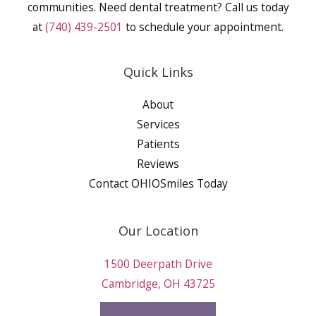
communities. Need dental treatment? Call us today
at
(740) 439-2501
to schedule your appointment.
Quick Links
About
Services
Patients
Reviews
Contact OHIOSmiles Today
Our Location
1500 Deerpath Drive
Cambridge, OH 43725