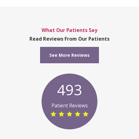
What Our Patients Say
Read Reviews From Our Patients
See More Reviews
493
Patient Reviews