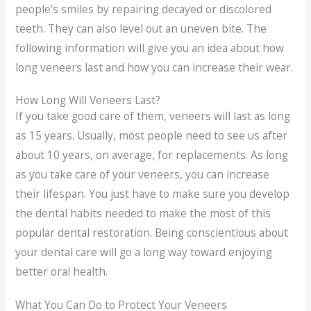
people’s smiles by repairing decayed or discolored
teeth. They can also level out an uneven bite. The
following information will give you an idea about how
long veneers last and how you can increase their wear.
How Long Will Veneers Last?
If you take good care of them, veneers will last as long
as 15 years. Usually, most people need to see us after
about 10 years, on average, for replacements. As long
as you take care of your veneers, you can increase
their lifespan. You just have to make sure you develop
the dental habits needed to make the most of this
popular dental restoration. Being conscientious about
your dental care will go a long way toward enjoying
better oral health.
What You Can Do to Protect Your Veneers