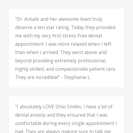
"Dr. Antalis and her awesome team truly
deserve a ten star rating. Today they provided
me with my very first stress-free dental
appointment. I was more relaxed when I left
than when I arrived. They went above and
beyond providing extremely professional,
highly skilled, and compassionate patient care.
They are incredible!" - Stephanie L.
"I absolutely LOVE Ohio Smiles. I have a lot of
dental anxiety and they ensured that I was
comfortable during every single appointment I
had. They are always making sure to talk me