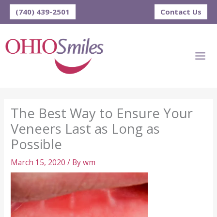
Skip
(740) 439-2501
Contact Us
to
content
The Best Way to Ensure Your
Veneers Last as Long as
Possible
March 15, 2020
/ By
wm