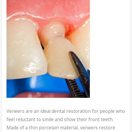
Veneers are an ideal dental restoration for people who
feel reluctant to smile and show their front teeth.
Made of a thin porcelain material, veneers restore