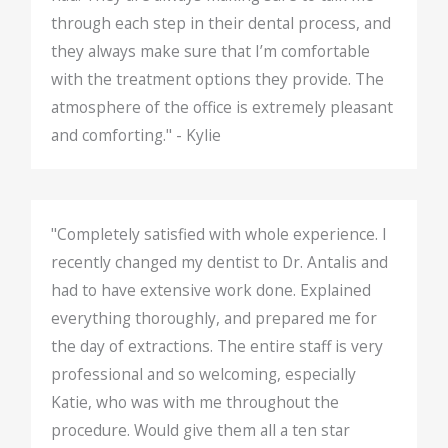
through each step in their dental process, and
they always make sure that I’m comfortable
with the treatment options they provide. The
atmosphere of the office is extremely pleasant
and comforting." - Kylie
"Completely satisfied with whole experience. I
recently changed my dentist to Dr. Antalis and
had to have extensive work done. Explained
everything thoroughly, and prepared me for
the day of extractions. The entire staff is very
professional and so welcoming, especially
Katie, who was with me throughout the
procedure. Would give them all a ten star