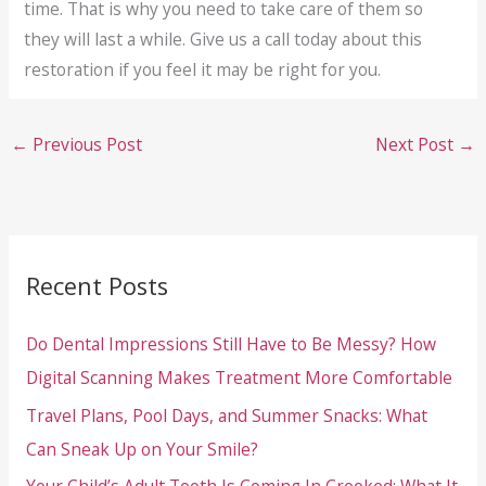
time. That is why you need to take care of them so
they will last a while. Give us a call today about this
restoration if you feel it may be right for you.
←
Previous Post
Next Post
→
Recent Posts
Do Dental Impressions Still Have to Be Messy? How
Digital Scanning Makes Treatment More Comfortable
Travel Plans, Pool Days, and Summer Snacks: What
Can Sneak Up on Your Smile?