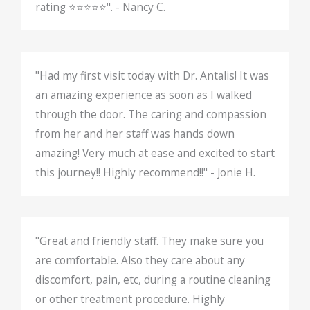
rating ⭐️⭐️⭐️⭐️⭐️". - Nancy C.
"Had my first visit today with Dr. Antalis! It was
an amazing experience as soon as I walked
through the door. The caring and compassion
from her and her staff was hands down
amazing! Very much at ease and excited to start
this journey!! Highly recommend!!" - Jonie H.
"Great and friendly staff. They make sure you
are comfortable. Also they care about any
discomfort, pain, etc, during a routine cleaning
or other treatment procedure. Highly