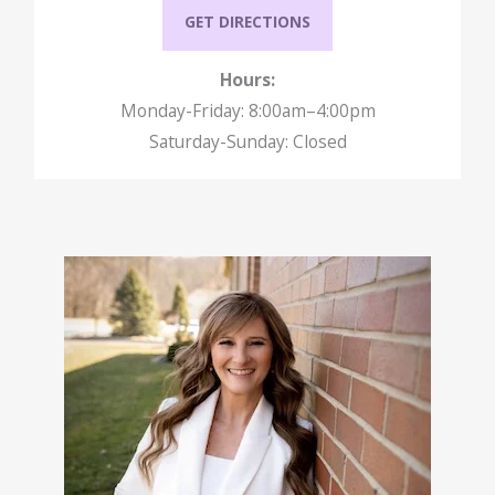
GET DIRECTIONS
Hours:
Monday-Friday: 8:00am–4:00pm
Saturday-Sunday: Closed