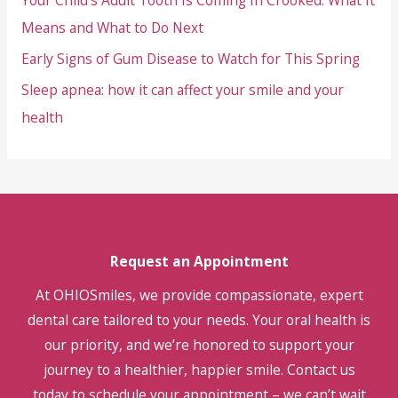
Your Child’s Adult Tooth Is Coming In Crooked: What It
Means and What to Do Next
Early Signs of Gum Disease to Watch for This Spring
Sleep apnea: how it can affect your smile and your
health
Request an Appointment
At OHIOSmiles, we provide compassionate, expert
dental care tailored to your needs. Your oral health is
our priority, and we’re honored to support your
journey to a healthier, happier smile. Contact us
today to schedule your appointment – we can’t wait