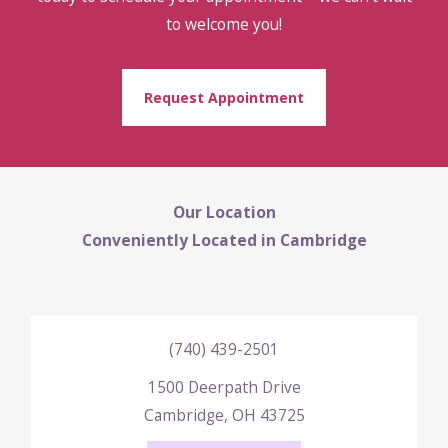
to welcome you!
Request Appointment
Our Location
Conveniently Located in Cambridge
(740) 439-2501
1500 Deerpath Drive
Cambridge, OH 43725