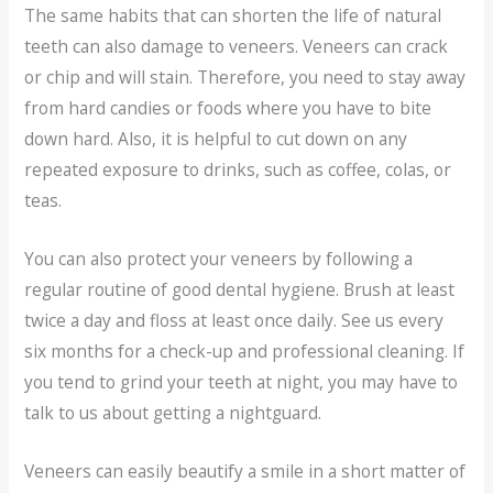
The same habits that can shorten the life of natural
teeth can also damage to veneers. Veneers can crack
or chip and will stain. Therefore, you need to stay away
from hard candies or foods where you have to bite
down hard. Also, it is helpful to cut down on any
repeated exposure to drinks, such as coffee, colas, or
teas.
You can also protect your veneers by following a
regular routine of good dental hygiene. Brush at least
twice a day and floss at least once daily. See us every
six months for a check-up and professional cleaning. If
you tend to grind your teeth at night, you may have to
talk to us about getting a nightguard.
Veneers can easily beautify a smile in a short matter of