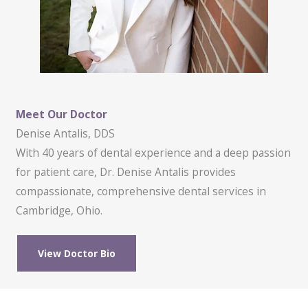
Meet Our Doctor
Denise Antalis, DDS
With 40 years of dental experience and a deep passion
for patient care, Dr. Denise Antalis provides
compassionate, comprehensive dental services in
Cambridge, Ohio.
View Doctor Bio