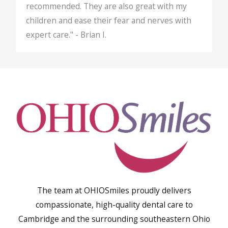
recommended. They are also great with my
children and ease their fear and nerves with
expert care." - Brian I.
The team at OHIOSmiles proudly delivers
compassionate, high-quality dental care to
Cambridge and the surrounding southeastern Ohio