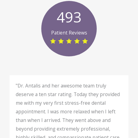
493
Patient Reviews
"Dr. Antalis and her awesome team truly
deserve a ten star rating. Today they provided
me with my very first stress-free dental
appointment. I was more relaxed when I left
than when I arrived. They went above and
beyond providing extremely professional,
highly skilled, and compassionate patient care.