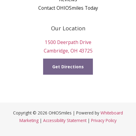
Contact OHIOSmiles Today
Our Location
1500 Deerpath Drive
Cambridge, OH 43725
Get Directions
Copyright © 2026 OHIOSmiles | Powered by
Whiteboard
Marketing
|
Accessibility Statement
|
Privacy Policy