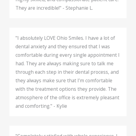
They are incredible!" - Stephanie L.
"I absolutely LOVE Ohio Smiles. I have a lot of
dental anxiety and they ensured that I was
comfortable during every single appointment I
had. They are always making sure to talk me
through each step in their dental process, and
they always make sure that I’m comfortable
with the treatment options they provide. The
atmosphere of the office is extremely pleasant
and comforting." - Kylie
"Completely satisfied with whole experience. I