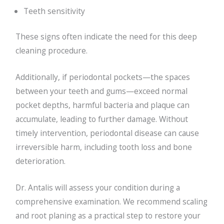
Teeth sensitivity
These signs often indicate the need for this deep
cleaning procedure.
Additionally, if periodontal pockets—the spaces
between your teeth and gums—exceed normal
pocket depths, harmful bacteria and plaque can
accumulate, leading to further damage. Without
timely intervention, periodontal disease can cause
irreversible harm, including tooth loss and bone
deterioration.
Dr. Antalis will assess your condition during a
comprehensive examination. We recommend scaling
and root planing as a practical step to restore your