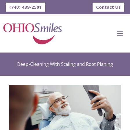
Skip
(740) 439-2501
Contact Us
to
content
Deep-Cleaning With Scaling and Root Planing