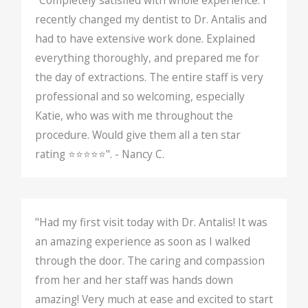
recently changed my dentist to Dr. Antalis and
had to have extensive work done. Explained
everything thoroughly, and prepared me for
the day of extractions. The entire staff is very
professional and so welcoming, especially
Katie, who was with me throughout the
procedure. Would give them all a ten star
rating ⭐️⭐️⭐️⭐️⭐️". - Nancy C.
"Had my first visit today with Dr. Antalis! It was
an amazing experience as soon as I walked
through the door. The caring and compassion
from her and her staff was hands down
amazing! Very much at ease and excited to start