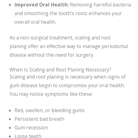
Improved Oral Health:
Removing harmful bacteria
and smoothing the tooth’s roots enhances your
overall oral health.
As a non-surgical treatment, scaling and root
planing offer an effective way to manage periodontal
disease without the need for surgery.
When Is Scaling and Root Planing Necessary?
Scaling and root planing is necessary when signs of
gum disease begin to compromise your oral health.
You may notice symptoms like these:
Red, swollen, or bleeding gums
Persistent bad breath
Gum recession
Loose teeth