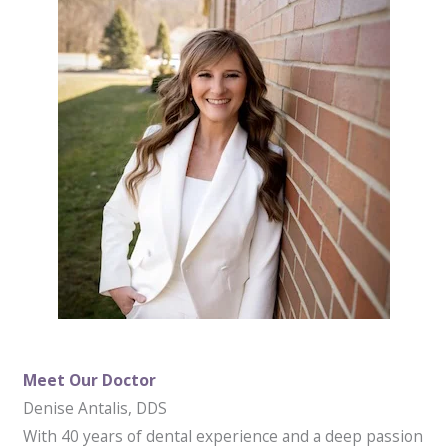
Meet Our Doctor
Denise Antalis, DDS
With 40 years of dental experience and a deep passion