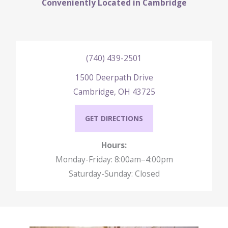
Conveniently Located in Cambridge
(740) 439-2501
1500 Deerpath Drive
Cambridge, OH 43725
GET DIRECTIONS
Hours:
Monday-Friday: 8:00am–4:00pm
Saturday-Sunday: Closed