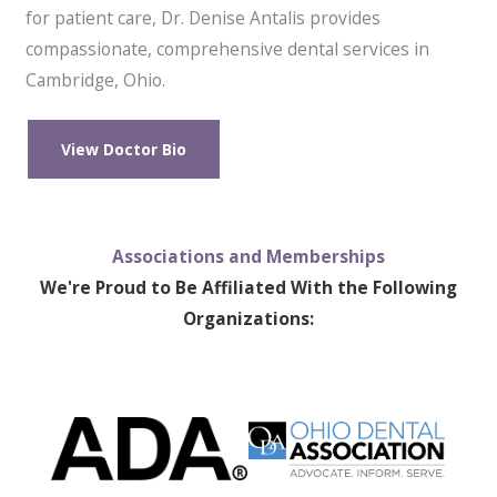
for patient care, Dr. Denise Antalis provides
compassionate, comprehensive dental services in
Cambridge, Ohio.
View Doctor Bio
Associations and Memberships
We're Proud to Be Affiliated With the Following
Organizations: