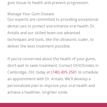
gum tissue to health and prevent progression.
Manage Your Gum Disease
Our experts are committed to providing exceptional
dental care to protect and enhance oral health. Dr.
Antalis and our skilled team use advanced
techniques and tools, like the ultrasonic scaler, to
deliver the best treatment possible.
If you’re concerned about the health of your gums,
don’t wait to seek treatment. Contact OHIOSmiles in
Cambridge, OH, today at
(740) 439-2501
to schedule
an appointment with Dr. Antalis. We’ll develop a
personalized plan to improve your oral health and
achieve a healthier, brighter smile.