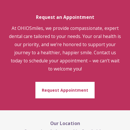
Request an Appointment
At OHIOSmiles, we provide compassionate, expert
dental care tailored to your needs. Your oral health is
our priority, and we’re honored to support your
journey to a healthier, happier smile. Contact us
today to schedule your appointment – we can’t wait
to welcome you!
Request Appointment
Our Location