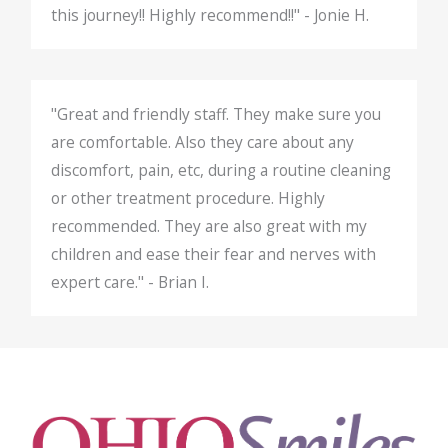
this journey!! Highly recommend!!" - Jonie H.
"Great and friendly staff. They make sure you
are comfortable. Also they care about any
discomfort, pain, etc, during a routine cleaning
or other treatment procedure. Highly
recommended. They are also great with my
children and ease their fear and nerves with
expert care." - Brian I.