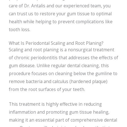
care of Dr. Antalis and our experienced team, you
can trust us to restore your gum tissue to optimal
health while helping to prevent complications like
tooth loss.
What Is Periodontal Scaling and Root Planing?
Scaling and root planing is a nonsurgical treatment
of chronic periodontitis that addresses the effects of
gum disease. Unlike regular dental cleaning, this
procedure focuses on cleaning below the gumline to
remove bacteria and calculus (hardened plaque)
from the root surfaces of your teeth.
This treatment is highly effective in reducing
inflammation and promoting gum tissue healing,
making it an essential part of comprehensive dental