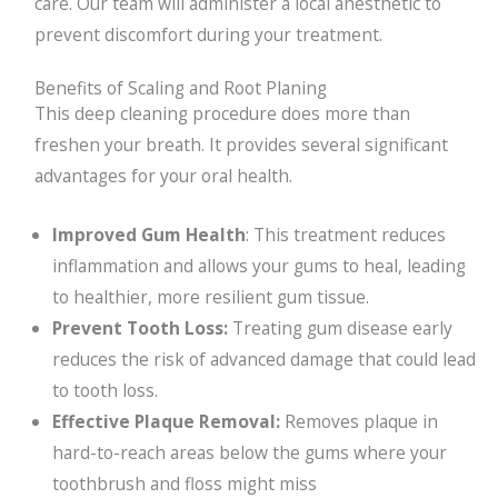
care. Our team will administer a local anesthetic to
prevent discomfort during your treatment.
Benefits of Scaling and Root Planing
This deep cleaning procedure does more than
freshen your breath. It provides several significant
advantages for your oral health.
Improved Gum Health
: This treatment reduces
inflammation and allows your gums to heal, leading
to healthier, more resilient gum tissue.
Prevent Tooth Loss:
Treating gum disease early
reduces the risk of advanced damage that could lead
to tooth loss.
Effective Plaque Removal:
Removes plaque in
hard-to-reach areas below the gums where your
toothbrush and floss might miss