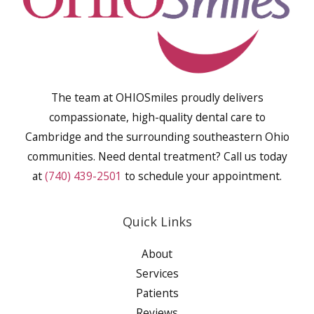
The team at OHIOSmiles proudly delivers
compassionate, high-quality dental care to
Cambridge and the surrounding southeastern Ohio
communities. Need dental treatment? Call us today
at
(740) 439-2501
to schedule your appointment.
Quick Links
About
Services
Patients
Reviews