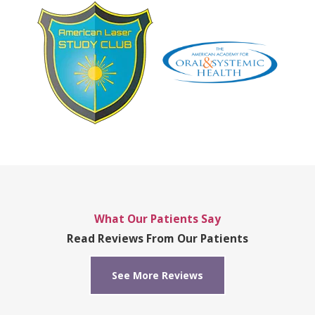
What Our Patients Say
Read Reviews From Our Patients
See More Reviews