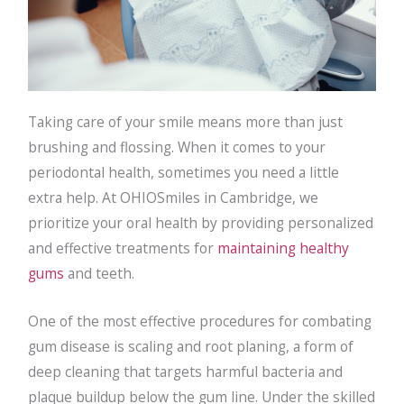
Taking care of your smile means more than just
brushing and flossing. When it comes to your
periodontal health, sometimes you need a little
extra help. At OHIOSmiles in Cambridge, we
prioritize your oral health by providing personalized
and effective treatments for
maintaining healthy
gums
and teeth.
One of the most effective procedures for combating
gum disease is scaling and root planing, a form of
deep cleaning that targets harmful bacteria and
plaque buildup below the gum line. Under the skilled