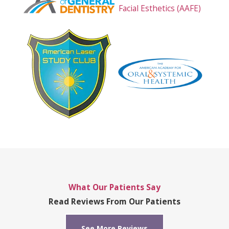
What Our Patients Say
Read Reviews From Our Patients
See More Reviews