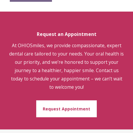
Request an Appointment
At OHIOSmiles, we provide compassionate, expert
dental care tailored to your needs. Your oral health is
our priority, and we’re honored to support your
journey to a healthier, happier smile. Contact us
today to schedule your appointment – we can’t wait
to welcome you!
Request Appointment