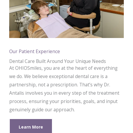
Our Patient Experience
Dental Care Built Around Your Unique Needs
At OHIOSmiles, you are at the heart of everything
we do. We believe exceptional dental care is a
partnership, not a prescription. That’s why Dr.
Antalis involves you in every step of the treatment
process, ensuring your priorities, goals, and input
genuinely guide our approach.
Learn More