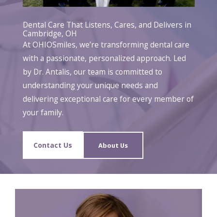
Dental Care That Listens, Cares, and Delivers in
Cambridge, OH
At OHIOSmiles, we’re transforming dental care
with a passionate, personalized approach. Led
by Dr. Antalis, our team is committed to
understanding your unique needs and
delivering exceptional care for every member of
your family.
Contact Us
About Us