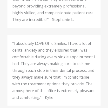
beyond providing extremely professional,
highly skilled, and compassionate patient care.
They are incredible!" - Stephanie L.
"I absolutely LOVE Ohio Smiles. I have a lot of
dental anxiety and they ensured that I was
comfortable during every single appointment I
had. They are always making sure to talk me
through each step in their dental process, and
they always make sure that I’m comfortable
with the treatment options they provide. The
atmosphere of the office is extremely pleasant
and comforting." - Kylie