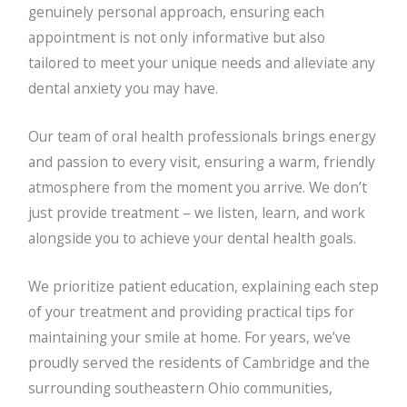
genuinely personal approach, ensuring each
appointment is not only informative but also
tailored to meet your unique needs and alleviate any
dental anxiety you may have.
Our team of oral health professionals brings energy
and passion to every visit, ensuring a warm, friendly
atmosphere from the moment you arrive. We don’t
just provide treatment – we listen, learn, and work
alongside you to achieve your dental health goals.
We prioritize patient education, explaining each step
of your treatment and providing practical tips for
maintaining your smile at home. For years, we’ve
proudly served the residents of Cambridge and the
surrounding southeastern Ohio communities,