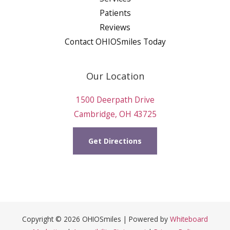
Patients
Reviews
Contact OHIOSmiles Today
Our Location
1500 Deerpath Drive
Cambridge, OH 43725
Get Directions
Copyright © 2026 OHIOSmiles | Powered by
Whiteboard