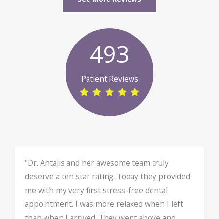
493
Patient Reviews
"Dr. Antalis and her awesome team truly
deserve a ten star rating. Today they provided
me with my very first stress-free dental
appointment. I was more relaxed when I left
than when I arrived. They went above and