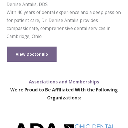
Denise Antalis, DDS
With 40 years of dental experience and a deep passion
for patient care, Dr. Denise Antalis provides
compassionate, comprehensive dental services in
Cambridge, Ohio.
View Doctor Bio
Associations and Memberships
We're Proud to Be Affiliated With the Following
Organizations: