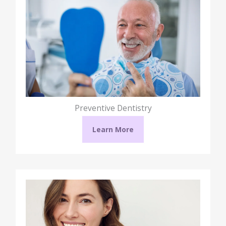
Preventive Dentistry
Learn More