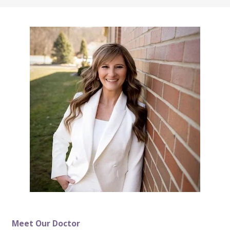
Meet Our Doctor