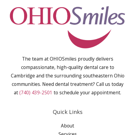
The team at OHIOSmiles proudly delivers
compassionate, high-quality dental care to
Cambridge and the surrounding southeastern Ohio
communities. Need dental treatment? Call us today
at
(740) 439-2501
to schedule your appointment.
Quick Links
About
Services