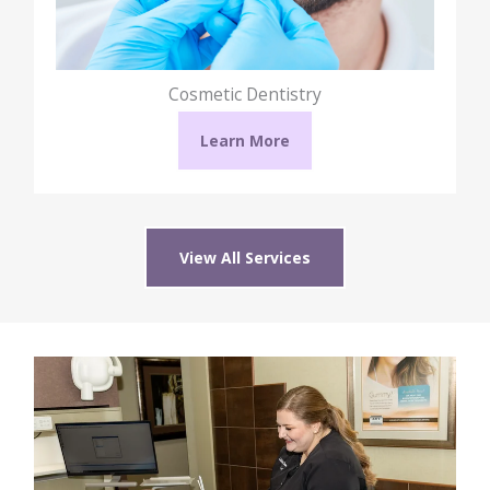
Cosmetic Dentistry
Learn More
View All Services