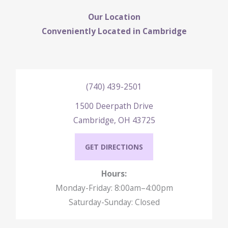
Our Location
Conveniently Located in Cambridge
(740) 439-2501
1500 Deerpath Drive
Cambridge, OH 43725
GET DIRECTIONS
Hours:
Monday-Friday: 8:00am–4:00pm
Saturday-Sunday: Closed