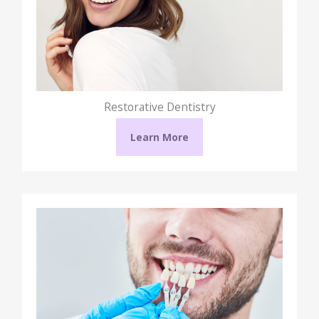
Restorative Dentistry
Learn More