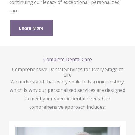
continuing our legacy of exceptional, personalized
care.
Learn More
Complete Dental Care
Comprehensive Dental Services for Every Stage of
Life
We understand that every smile tells a unique story,
which is why our personalized services are designed
to meet your specific dental needs. Our
comprehensive approach includes: