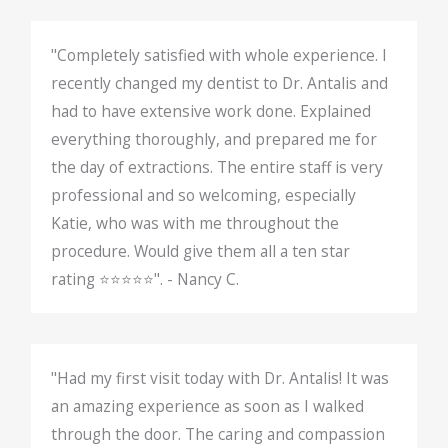
"Completely satisfied with whole experience. I
recently changed my dentist to Dr. Antalis and
had to have extensive work done. Explained
everything thoroughly, and prepared me for
the day of extractions. The entire staff is very
professional and so welcoming, especially
Katie, who was with me throughout the
procedure. Would give them all a ten star
rating ⭐️⭐️⭐️⭐️⭐️". - Nancy C.
"Had my first visit today with Dr. Antalis! It was
an amazing experience as soon as I walked
through the door. The caring and compassion