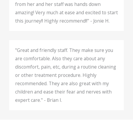
from her and her staff was hands down
amazing! Very much at ease and excited to start
this journey!! Highly recommend!!" - Jonie H.
"Great and friendly staff. They make sure you
are comfortable. Also they care about any
discomfort, pain, etc, during a routine cleaning
or other treatment procedure. Highly
recommended. They are also great with my
children and ease their fear and nerves with
expert care." - Brian I.