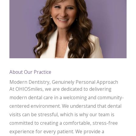
About Our Practice
Modern Dentistry, Genuinely Personal Approach
At OHIOSmiles, we are dedicated to delivering
modern dental care in a welcoming and community-
centered environment. We understand that dental
visits can be stressful, which is why our team is
committed to creating a comfortable, stress-free
experience for every patient. We provide a