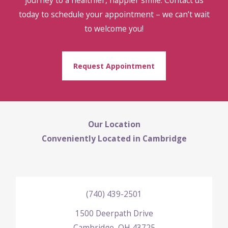
today to schedule your appointment – we can’t wait
to welcome you!
Request Appointment
Our Location
Conveniently Located in Cambridge
(740) 439-2501
1500 Deerpath Drive
Cambridge, OH 43725