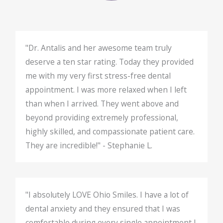
"Dr. Antalis and her awesome team truly
deserve a ten star rating. Today they provided
me with my very first stress-free dental
appointment. I was more relaxed when I left
than when I arrived. They went above and
beyond providing extremely professional,
highly skilled, and compassionate patient care.
They are incredible!" - Stephanie L.
"I absolutely LOVE Ohio Smiles. I have a lot of
dental anxiety and they ensured that I was
comfortable during every single appointment I