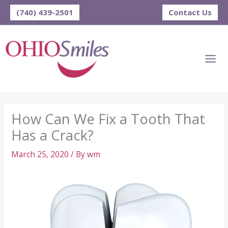
Skip
(740) 439-2501
Contact Us
to
content
How Can We Fix a Tooth That
Has a Crack?
March 25, 2020
/ By
wm