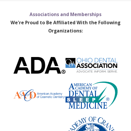
Associations and Memberships
We're Proud to Be Affiliated With the Following
Organizations: