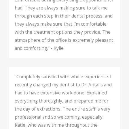
had. They are always making sure to talk me
through each step in their dental process, and
they always make sure that I’m comfortable
with the treatment options they provide. The
atmosphere of the office is extremely pleasant
and comforting." - Kylie
"Completely satisfied with whole experience. I
recently changed my dentist to Dr. Antalis and
had to have extensive work done. Explained
everything thoroughly, and prepared me for
the day of extractions. The entire staff is very
professional and so welcoming, especially
Katie, who was with me throughout the