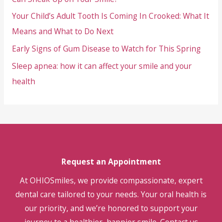
Your Child’s Adult Tooth Is Coming In Crooked: What It
Means and What to Do Next
Early Signs of Gum Disease to Watch for This Spring
Sleep apnea: how it can affect your smile and your
health
Request an Appointment
At OHIOSmiles, we provide compassionate, expert
dental care tailored to your needs. Your oral health is
our priority, and we’re honored to support your
journey to a healthier, happier smile. Contact us