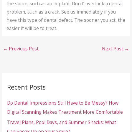
the space, such as an implant. Don’t’ overlook a dental
problem, such as a crack. See us immediately if you
have this type of dental defect. The sooner you act, the
easier it will be to treat.
←
Previous Post
Next Post
→
Recent Posts
Do Dental Impressions Still Have to Be Messy? How
Digital Scanning Makes Treatment More Comfortable
Travel Plans, Pool Days, and Summer Snacks: What
Can Sneak Up on Your Smile?