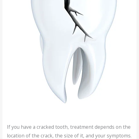
If you have a cracked tooth, treatment depends on the
location of the crack, the size of it, and your symptoms.