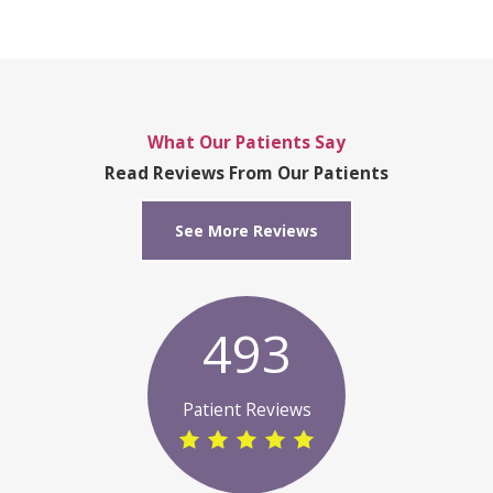
What Our Patients Say
Read Reviews From Our Patients
See More Reviews
493
Patient Reviews