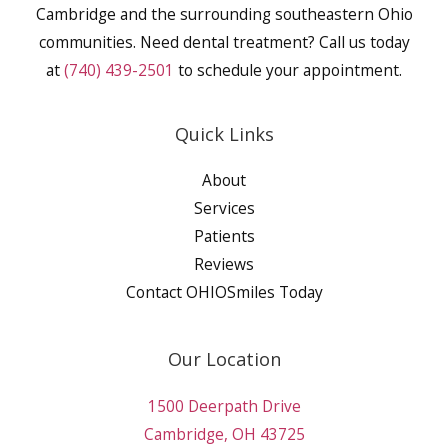
Cambridge and the surrounding southeastern Ohio
communities. Need dental treatment? Call us today
at
(740) 439-2501
to schedule your appointment.
Quick Links
About
Services
Patients
Reviews
Contact OHIOSmiles Today
Our Location
1500 Deerpath Drive
Cambridge, OH 43725