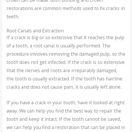
crown can be made. Both bonding and crown
restorations are common methods used to fix cracks in
teeth.
Root Canals and Extraction
If a crack is big or so extensive that it reaches the pulp
of a tooth, a root canal is usually performed. The
procedure involves removing the damaged pulp, so the
tooth does not get infected. If the crack is so extensive
that the nerves and roots are irreparably damaged,
the tooth is usually extracted. If the tooth has hairline
cracks and does not cause pain, it is usually left alone.
If you have a crack in your tooth, have it looked at right
away. We can help you find the best way to repair the
tooth and keep it intact. If the tooth cannot be saved,
we can help you find a restoration that can be placed in