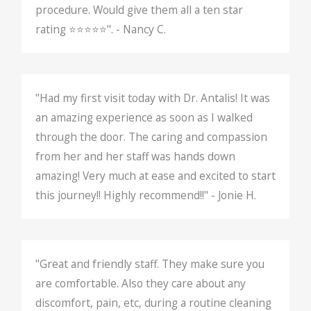
procedure. Would give them all a ten star
rating ⭐️⭐️⭐️⭐️⭐️". - Nancy C.
"Had my first visit today with Dr. Antalis! It was
an amazing experience as soon as I walked
through the door. The caring and compassion
from her and her staff was hands down
amazing! Very much at ease and excited to start
this journey!! Highly recommend!!" - Jonie H.
"Great and friendly staff. They make sure you
are comfortable. Also they care about any
discomfort, pain, etc, during a routine cleaning