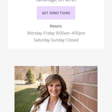
GET DIRECTIONS
Hours:
Monday-Friday: 8:00am–4:00pm
Saturday-Sunday: Closed