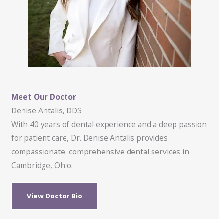
Meet Our Doctor
Denise Antalis, DDS
With 40 years of dental experience and a deep passion
for patient care, Dr. Denise Antalis provides
compassionate, comprehensive dental services in
Cambridge, Ohio.
View Doctor Bio