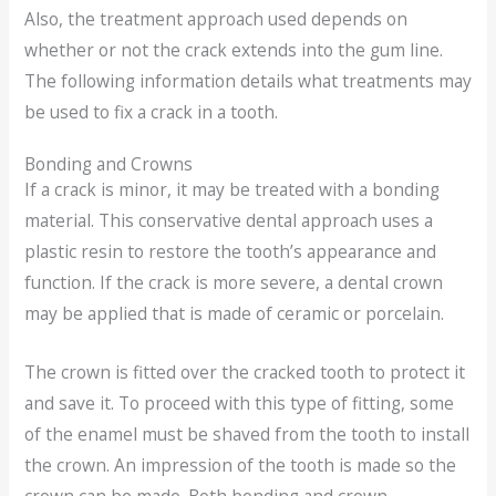
Also, the treatment approach used depends on
whether or not the crack extends into the gum line.
The following information details what treatments may
be used to fix a crack in a tooth.
Bonding and Crowns
If a crack is minor, it may be treated with a bonding
material. This conservative dental approach uses a
plastic resin to restore the tooth’s appearance and
function. If the crack is more severe, a dental crown
may be applied that is made of ceramic or porcelain.
The crown is fitted over the cracked tooth to protect it
and save it. To proceed with this type of fitting, some
of the enamel must be shaved from the tooth to install
the crown. An impression of the tooth is made so the