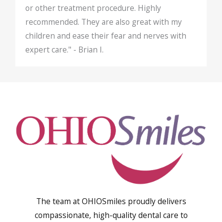
or other treatment procedure. Highly
recommended. They are also great with my
children and ease their fear and nerves with
expert care." - Brian I.
The team at OHIOSmiles proudly delivers
compassionate, high-quality dental care to