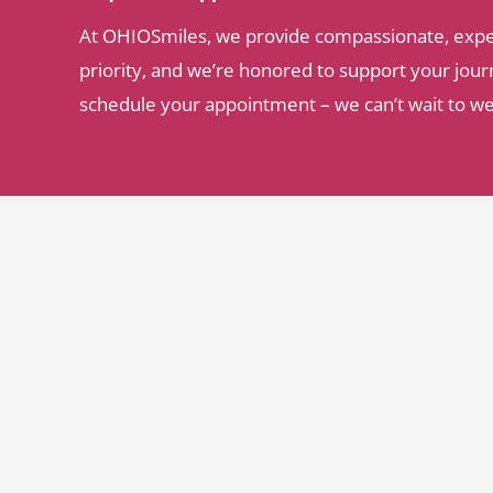
At OHIOSmiles, we provide compassionate, expert 
priority, and we’re honored to support your journ
schedule your appointment – we can’t wait to w