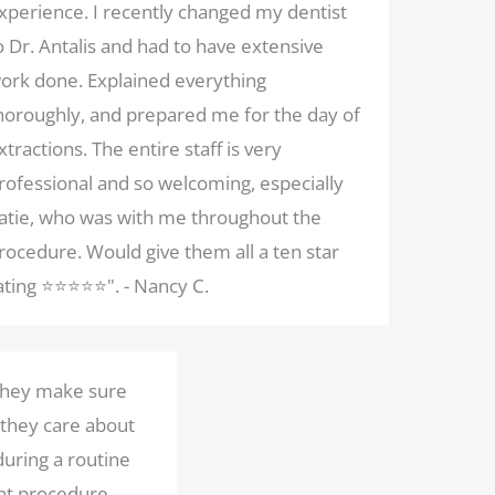
xperience. I recently changed my dentist
o Dr. Antalis and had to have extensive
ork done. Explained everything
horoughly, and prepared me for the day of
xtractions. The entire staff is very
rofessional and so welcoming, especially
atie, who was with me throughout the
rocedure. Would give them all a ten star
ating ⭐️⭐️⭐️⭐️⭐️". - Nancy C.
 They make sure
 they care about
during a routine
nt procedure.