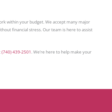
 work within your budget. We accept many major
hout financial stress. Our team is here to assist
t
(740) 439-2501
. We’re here to help make your