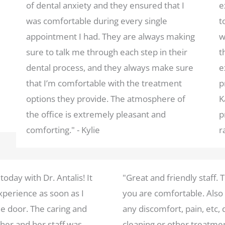
of dental anxiety and they ensured that I
e
was comfortable during every single
t
appointment I had. They are always making
w
sure to talk me through each step in their
t
dental process, and they always make sure
e
that I’m comfortable with the treatment
p
options they provide. The atmosphere of
K
the office is extremely pleasant and
p
comforting." - Kylie
r
 today with Dr. Antalis! It
"Great and friendly staff.
perience as soon as I
you are comfortable. Also
e door. The caring and
any discomfort, pain, etc, 
er and her staff was
cleaning or other treatme