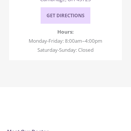
GET DIRECTIONS
Hours:
Monday-Friday: 8:00am–4:00pm
Saturday-Sunday: Closed