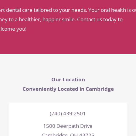
dental care tailored to your needs. Your oral health is o
ey to a healthier, happier smile. Contact us today to
elcome you!
Our Location
Conveniently Located in Cambridge
(740) 439-2501
1500 Deerpath Drive
Cambridge, OH 43725