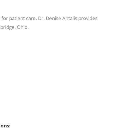
for patient care, Dr. Denise Antalis provides
bridge, Ohio.
ions: