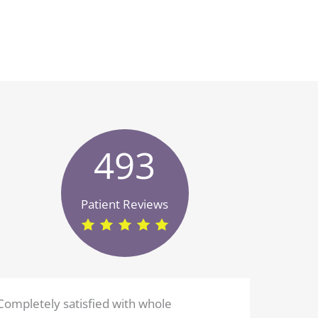
493
Patient Reviews
Completely satisfied with whole