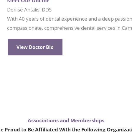
Meet Our Doctor
Denise Antalis, DDS
With 40 years of dental experience and a deep passion 
compassionate, comprehensive dental services in Cam
View Doctor Bio
Associations and Memberships
e Proud to Be Affiliated With the Following Organizat