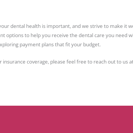
your dental health is important, and we strive to make it
t options to help you receive the dental care you need wit
xploring payment plans that fit your budget.
r insurance coverage, please feel free to reach out to us a