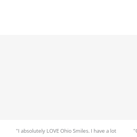
"I absolutely LOVE Ohio Smiles. I have a lot
"