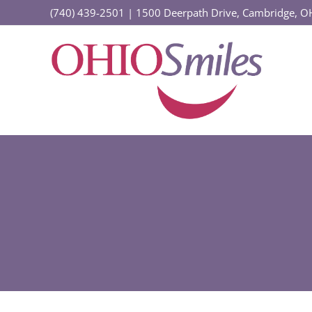
Skip
(740) 439-2501
|
1500 Deerpath Drive, Cambridge, 
to
content