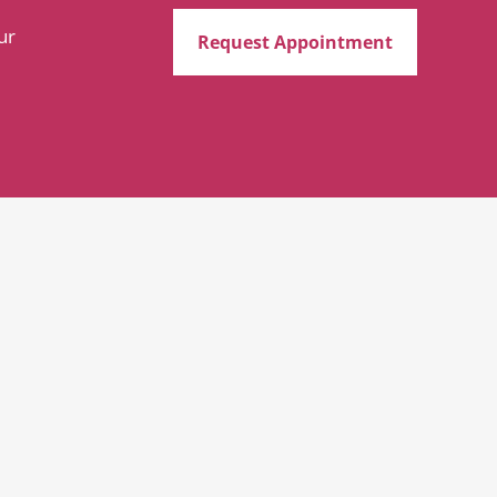
ur
Request Appointment