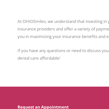
At OHIOSmiles, we understand that investing in 
insurance providers and offer a variety of paymen
you in maximizing your insurance benefits and e
If you have any questions or need to discuss you
dental care affordable!
Request an Appointment