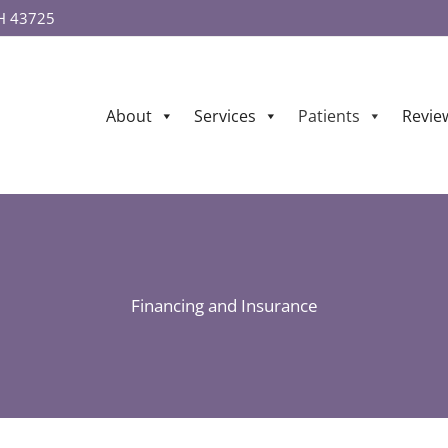
OH 43725
About
Services
Patients
Revie
Financing and Insurance