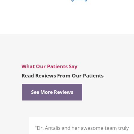
What Our Patients Say
Read Reviews From Our Patients
See More Reviews
"Dr. Antalis and her awesome team truly