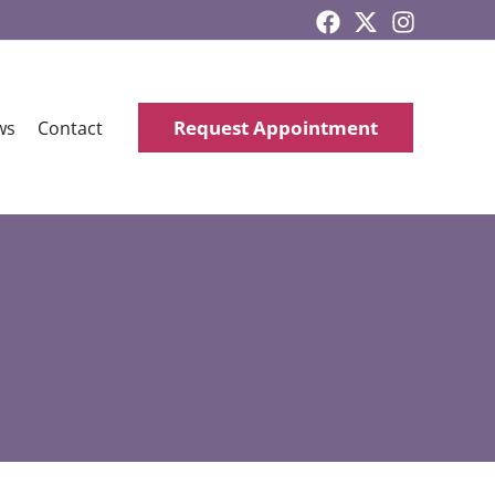
Request Appointment
ws
Contact