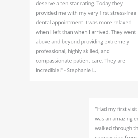
deserve a ten star rating. Today they
provided me with my very first stress-free
dental appointment. I was more relaxed
when I left than when I arrived. They went
above and beyond providing extremely
professional, highly skilled, and
compassionate patient care. They are
incredible!" - Stephanie L.
"Had my first visit
was an amazing ex
walked through th
compassion from h