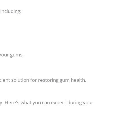
ncluding:
 your gums.
ient solution for restoring gum health.
y. Here’s what you can expect during your