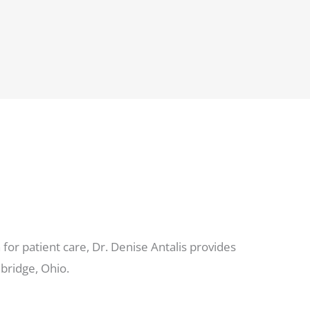
for patient care, Dr. Denise Antalis provides
bridge, Ohio.