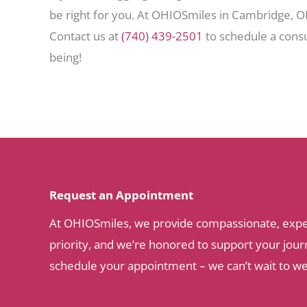
be right for you. At OHIOSmiles in Cambridge, OH
Contact us at
(740) 439-2501
to schedule a consu
being!
Request an Appointment
At OHIOSmiles, we provide compassionate, expert 
priority, and we’re honored to support your journ
schedule your appointment – we can’t wait to w