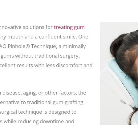
novative solutions for
treating gum
lthy mouth and a confident smile. One
HAO Pinhole® Technique, a minimally
 gums without traditional surgery.
cellent results with less discomfort and
disease, aging, or other factors, the
rnative to traditional gum grafting
surgical technique is designed to
s while reducing downtime and