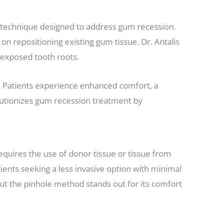
 technique designed to address gum recession.
 on repositioning existing gum tissue. Dr. Antalis
r exposed tooth roots.
s. Patients experience enhanced comfort, a
olutionizes gum recession treatment by
quires the use of donor tissue or tissue from
ients seeking a less invasive option with minimal
ut the pinhole method stands out for its comfort