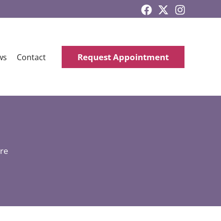
Request Appointment
ws
Contact
re