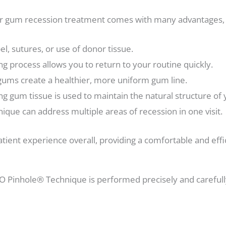
 gum recession treatment comes with many advantages, i
pel, sutures, or use of donor tissue.
ng process allows you to return to your routine quickly.
gums create a healthier, more uniform gum line.
ing gum tissue is used to maintain the natural structure of
nique can address multiple areas of recession in one visit.
ent experience overall, providing a comfortable and effic
O Pinhole® Technique is performed precisely and carefull