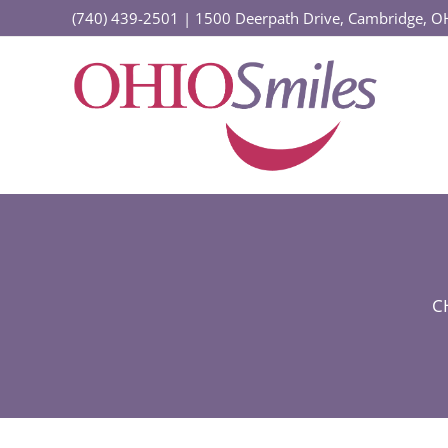
Skip
(740) 439-2501
|
1500 Deerpath Drive, Cambridge, 
to
content
C