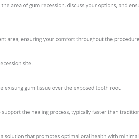
te the area of gum recession, discuss your options, and ens
ment area, ensuring your comfort throughout the procedure
ecession site.
e existing gum tissue over the exposed tooth root.
o support the healing process, typically faster than tradit
t a solution that promotes optimal oral health with mini