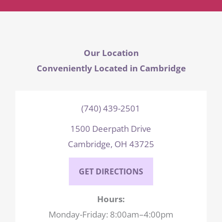
Our Location
Conveniently Located in Cambridge
(740) 439-2501
1500 Deerpath Drive
Cambridge, OH 43725
GET DIRECTIONS
Hours:
Monday-Friday: 8:00am–4:00pm