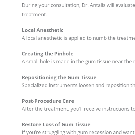
During your consultation, Dr. Antalis will evalua
treatment.
Local Anesthetic
A local anesthetic is applied to numb the treat
Creating the Pinhole
A small hole is made in the gum tissue near the r
Repositioning the Gum Tissue
Specialized instruments loosen and reposition th
Post-Procedure Care
After the treatment, you’ll receive instructions t
Restore Loss of Gum Tissue
If you’re struggling with gum recession and wan