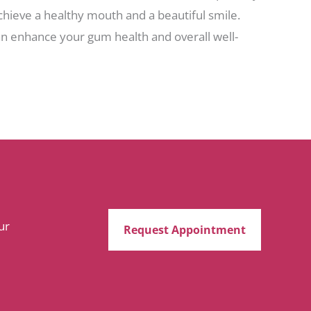
chieve a healthy mouth and a beautiful smile.
can enhance your gum health and overall well-
ur
Request Appointment