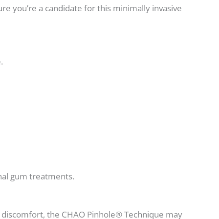
ure you’re a candidate for this minimally invasive
.
ional gum treatments.
mal discomfort, the CHAO Pinhole® Technique may