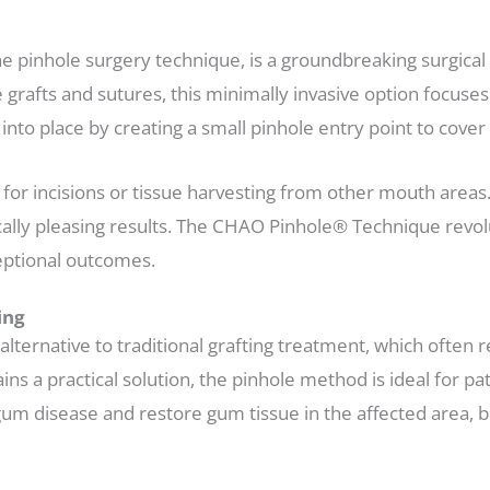
 pinhole surgery technique, is a groundbreaking surgical
e grafts and sutures, this minimally invasive option focuses
into place by creating a small pinhole entry point to cove
 for incisions or tissue harvesting from other mouth area
tically pleasing results. The CHAO Pinhole® Technique rev
ceptional outcomes.
ing
ernative to traditional grafting treatment, which often re
s a practical solution, the pinhole method is ideal for pat
um disease and restore gum tissue in the affected area, b