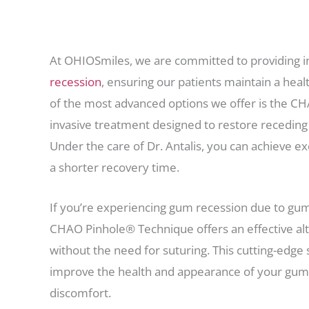
At OHIOSmiles, we are committed to providing in
recession
, ensuring our patients maintain a hea
of the most advanced options we offer is the C
invasive treatment designed to restore receding
Under the care of Dr. Antalis, you can achieve ex
a shorter recovery time.
If you’re experiencing gum recession due to gum 
CHAO Pinhole® Technique offers an effective alte
without the need for suturing. This cutting-edge 
improve the health and appearance of your gum
discomfort.