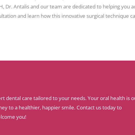
, Dr. Antalis and our team are dedicated to helping you a
ltation and learn how this innovative surgical technique 
dental care tailored to your needs. Your oral health is o
ey to a healthier, happier smile. Contact us today to
elcome you!