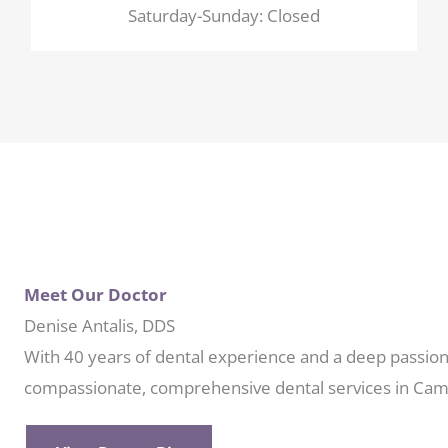
Saturday-Sunday: Closed
Meet Our Doctor
Denise Antalis, DDS
With 40 years of dental experience and a deep passion 
compassionate, comprehensive dental services in Cam