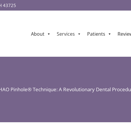
OH 43725
About
Services
Patients
Revie
HAO Pinhole® Technique: A Revolutionary Dental Procedu