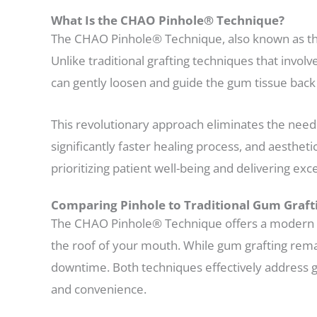
What Is the CHAO Pinhole® Technique?
The CHAO Pinhole® Technique, also known as the
Unlike traditional grafting techniques that involv
can gently loosen and guide the gum tissue back 
This revolutionary approach eliminates the need
significantly faster healing process, and aesthe
prioritizing patient well-being and delivering ex
Comparing Pinhole to Traditional Gum Graft
The CHAO Pinhole® Technique offers a modern alt
the roof of your mouth. While gum grafting remain
downtime. Both techniques effectively address g
and convenience.