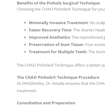
Benefits of the Pinhole Surgical Technique
Choosing the CHAO Pinhole® Technique for your
Minimally Invasive Treatment
: No scal
Faster Recovery Time
: The shorter heali
Improved Aesthetics
: The repositioned 
Preservation of Gum Tissue
: Your exist
Treatment for Multiple Teeth
: The tech
The CHAO Pinhole® Technique offers a better pati
The CHAO Pinhole® Technique Procedure
At OHIOSmiles, Dr. Antalis ensures that the CHA
treatment:
Consultation and Preparation