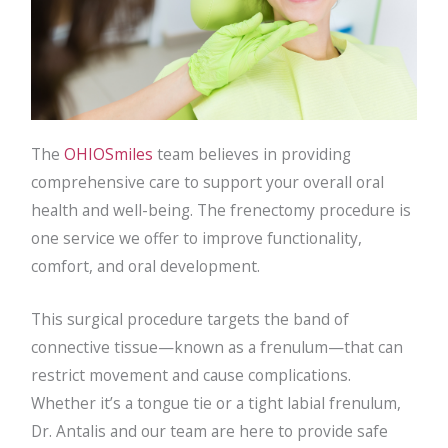
The
OHIOSmiles
team believes in providing
comprehensive care to support your overall oral
health and well-being. The frenectomy procedure is
one service we offer to improve functionality,
comfort, and oral development.
This surgical procedure targets the band of
connective tissue—known as a frenulum—that can
restrict movement and cause complications.
Whether it’s a tongue tie or a tight labial frenulum,
Dr. Antalis and our team are here to provide safe