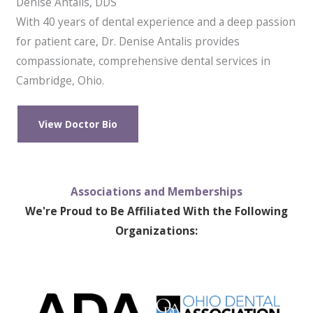
Denise Antalis, DDS
With 40 years of dental experience and a deep passion
for patient care, Dr. Denise Antalis provides
compassionate, comprehensive dental services in
Cambridge, Ohio.
View Doctor Bio
Associations and Memberships
We're Proud to Be Affiliated With the Following
Organizations: