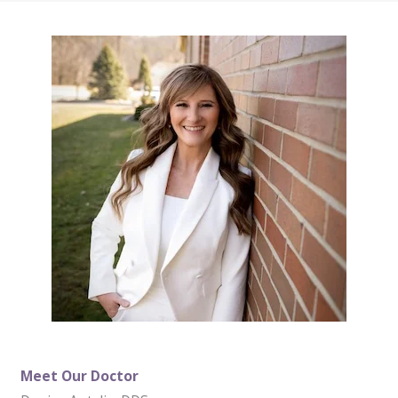
Meet Our Doctor