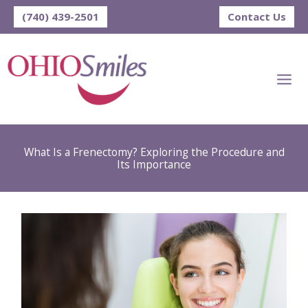
Skip
(740) 439-2501
Contact Us
to
content
What Is a Frenectomy? Exploring the Procedure and
Its Importance