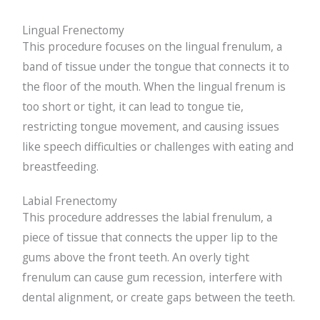
Lingual Frenectomy
This procedure focuses on the lingual frenulum, a
band of tissue under the tongue that connects it to
the floor of the mouth. When the lingual frenum is
too short or tight, it can lead to tongue tie,
restricting tongue movement, and causing issues
like speech difficulties or challenges with eating and
breastfeeding.
Labial Frenectomy
This procedure addresses the labial frenulum, a
piece of tissue that connects the upper lip to the
gums above the front teeth. An overly tight
frenulum can cause gum recession, interfere with
dental alignment, or create gaps between the teeth.