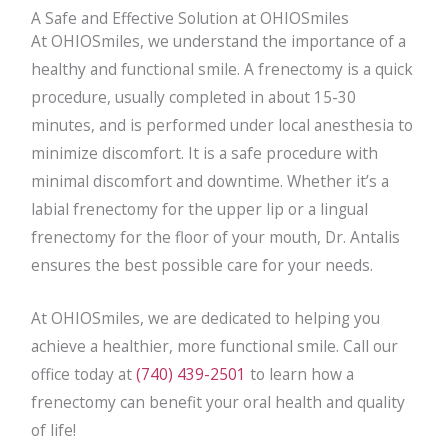
A Safe and Effective Solution at OHIOSmiles
At OHIOSmiles, we understand the importance of a
healthy and functional smile. A frenectomy is a quick
procedure, usually completed in about 15-30
minutes, and is performed under local anesthesia to
minimize discomfort. It is a safe procedure with
minimal discomfort and downtime. Whether it’s a
labial frenectomy for the upper lip or a lingual
frenectomy for the floor of your mouth, Dr. Antalis
ensures the best possible care for your needs.
At OHIOSmiles, we are dedicated to helping you
achieve a healthier, more functional smile. Call our
office today at
(740) 439-2501
to learn how a
frenectomy can benefit your oral health and quality
of life!