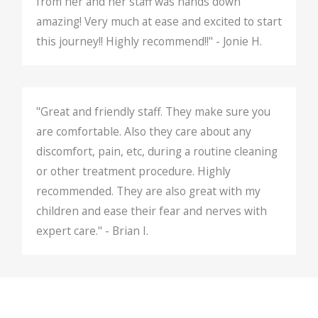
from her and her staff was hands down
amazing! Very much at ease and excited to start
this journey!! Highly recommend!!" - Jonie H.
"Great and friendly staff. They make sure you
are comfortable. Also they care about any
discomfort, pain, etc, during a routine cleaning
or other treatment procedure. Highly
recommended. They are also great with my
children and ease their fear and nerves with
expert care." - Brian I.