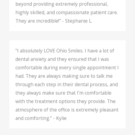
beyond providing extremely professional,
highly skilled, and compassionate patient care.
They are incredible!" - Stephanie L.
"I absolutely LOVE Ohio Smiles. I have a lot of
dental anxiety and they ensured that I was
comfortable during every single appointment I
had. They are always making sure to talk me
through each step in their dental process, and
they always make sure that I’m comfortable
with the treatment options they provide. The
atmosphere of the office is extremely pleasant
and comforting." - Kylie