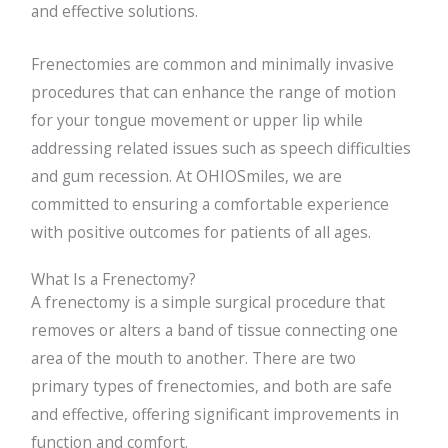
and effective solutions.
Frenectomies are common and minimally invasive
procedures that can enhance the range of motion
for your tongue movement or upper lip while
addressing related issues such as speech difficulties
and gum recession. At OHIOSmiles, we are
committed to ensuring a comfortable experience
with positive outcomes for patients of all ages.
What Is a Frenectomy?
A frenectomy is a simple surgical procedure that
removes or alters a band of tissue connecting one
area of the mouth to another. There are two
primary types of frenectomies, and both are safe
and effective, offering significant improvements in
function and comfort.