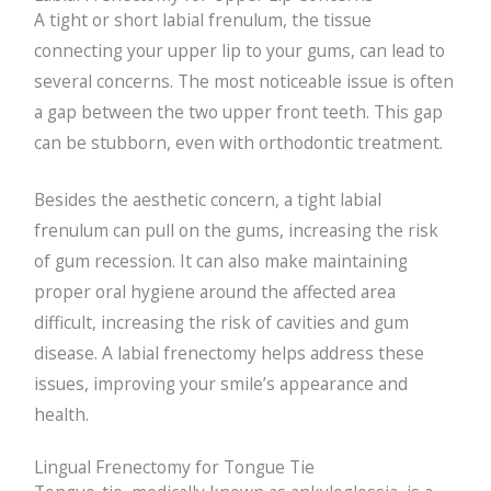
A tight or short labial frenulum, the tissue
connecting your upper lip to your gums, can lead to
several concerns. The most noticeable issue is often
a gap between the two upper front teeth. This gap
can be stubborn, even with orthodontic treatment.
Besides the aesthetic concern, a tight labial
frenulum can pull on the gums, increasing the risk
of gum recession. It can also make maintaining
proper oral hygiene around the affected area
difficult, increasing the risk of cavities and gum
disease. A labial frenectomy helps address these
issues, improving your smile’s appearance and
health.
Lingual Frenectomy for Tongue Tie