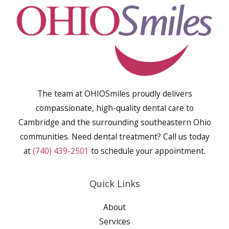
The team at OHIOSmiles proudly delivers
compassionate, high-quality dental care to
Cambridge and the surrounding southeastern Ohio
communities. Need dental treatment? Call us today
at
(740) 439-2501
to schedule your appointment.
Quick Links
About
Services