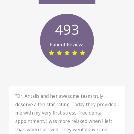
493
Patient Reviews
"Dr. Antalis and her awesome team truly
deserve a ten star rating. Today they provided
me with my very first stress-free dental
appointment. I was more relaxed when I left
than when I arrived. They went above and