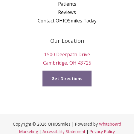
Patients
Reviews
Contact OHIOSmiles Today
Our Location
1500 Deerpath Drive
Cambridge, OH 43725
Get Directions
Copyright © 2026 OHIOSmiles | Powered by
Whiteboard
Marketing
|
Accessibility Statement
|
Privacy Policy