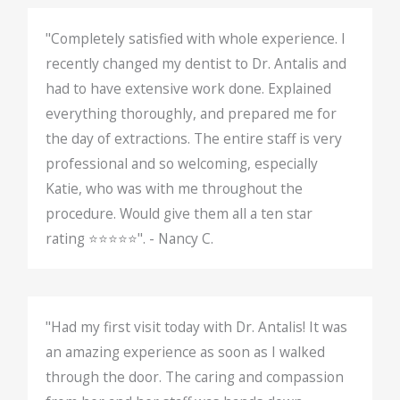
"Completely satisfied with whole experience. I
recently changed my dentist to Dr. Antalis and
had to have extensive work done. Explained
everything thoroughly, and prepared me for
the day of extractions. The entire staff is very
professional and so welcoming, especially
Katie, who was with me throughout the
procedure. Would give them all a ten star
rating ⭐️⭐️⭐️⭐️⭐️". - Nancy C.
"Had my first visit today with Dr. Antalis! It was
an amazing experience as soon as I walked
through the door. The caring and compassion