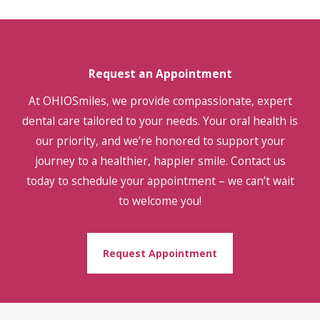
Request an Appointment
At OHIOSmiles, we provide compassionate, expert
dental care tailored to your needs. Your oral health is
our priority, and we’re honored to support your
journey to a healthier, happier smile. Contact us
today to schedule your appointment – we can’t wait
to welcome you!
Request Appointment