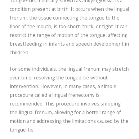
Tongue-tie, medically known as ankyloglossia, is a
condition present at birth. It occurs when the lingual
frenum, the tissue connecting the tongue to the
floor of the mouth, is too short, thick, or tight. It can
restrict the range of motion of the tongue, affecting
breastfeeding in infants and speech development in
children.
For some individuals, the lingual frenum may stretch
over time, resolving the tongue-tie without
intervention. However, in many cases, a simple
procedure called a lingual frenectomy is
recommended. This procedure involves snipping
the lingual frenum, allowing for a better range of
motion and addressing the limitations caused by the
tongue-tie.