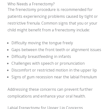
Who Needs a Frenectomy?
The frenectomy procedure is recommended for
patients experiencing problems caused by tight or
restrictive frenula. Common signs that you or your
child might benefit from a frenectomy include:
Difficulty moving the tongue freely
Gaps between the front teeth or alignment issues
Difficulty breastfeeding in infants
Challenges with speech or pronunciation
Discomfort or restricted motion in the upper lip
Signs of gum recession near the labial frenulum
Addressing these concerns can prevent further
complications and enhance your oral health.
Labial Frenectomy for Upper Lip Concerns