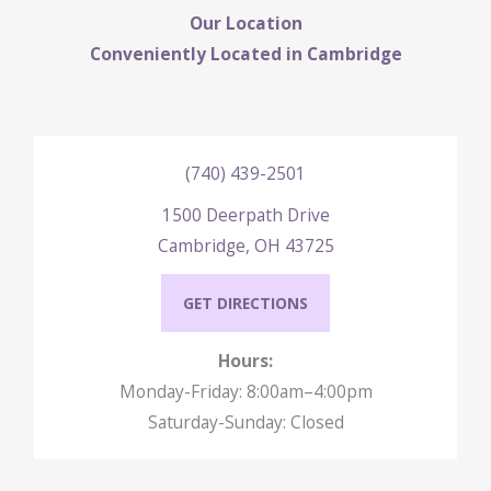
Our Location
Conveniently Located in Cambridge
(740) 439-2501
1500 Deerpath Drive
Cambridge, OH 43725
GET DIRECTIONS
Hours:
Monday-Friday: 8:00am–4:00pm
Saturday-Sunday: Closed