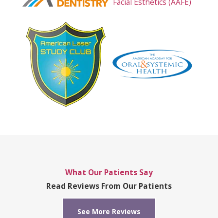
What Our Patients Say
Read Reviews From Our Patients
See More Reviews