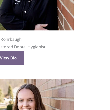
i Rohrbaugh
istered Dental Hygienist
View Bio