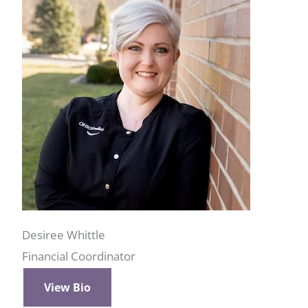
Desiree Whittle
Financial Coordinator
View Bio