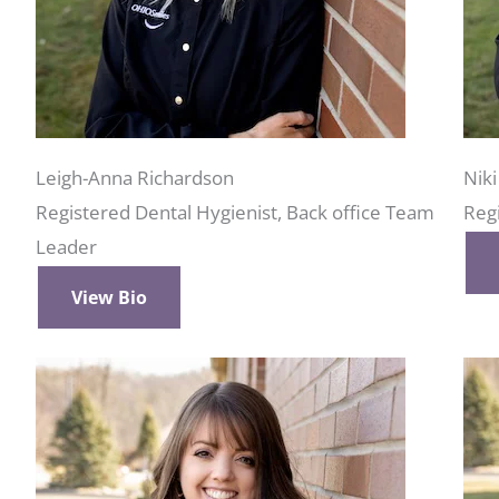
Leigh-Anna Richardson
Nik
Registered Dental Hygienist, Back office Team
Reg
Leader
View Bio