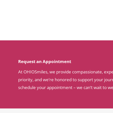
Request an Appointment
At OHIOSmiles, we provide compassionate, expert 
priority, and we’re honored to support your journ
schedule your appointment – we can’t wait to w