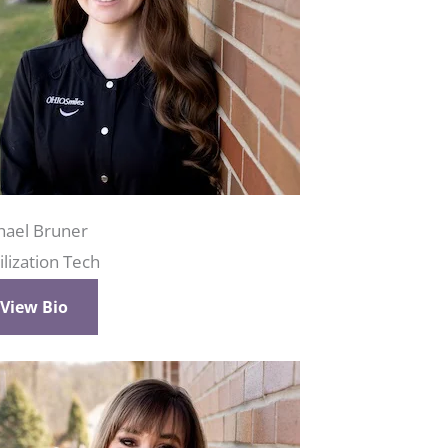
hael Bruner
ilization Tech
View Bio