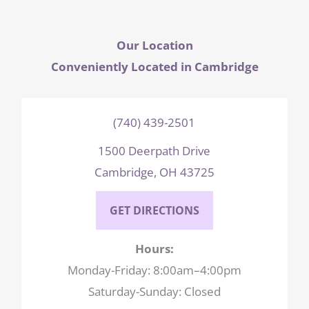
Our Location
Conveniently Located in Cambridge
(740) 439-2501
1500 Deerpath Drive
Cambridge, OH 43725
GET DIRECTIONS
Hours:
Monday-Friday: 8:00am–4:00pm
Saturday-Sunday: Closed