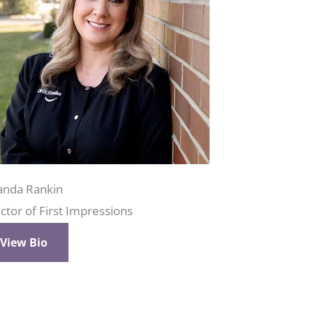
nda Rankin
ctor of First Impressions
View Bio