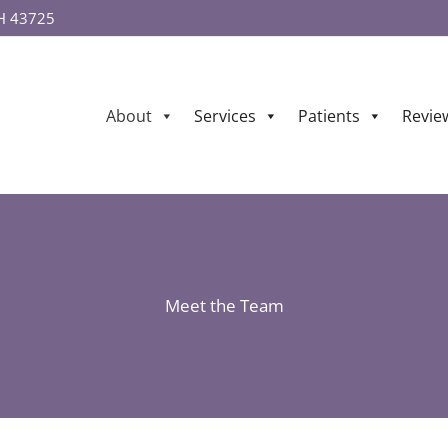
OH 43725
About
Services
Patients
Revie
Meet the Team