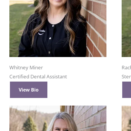
Whitney Miner
Rac
Certified Dental Assistant
Ster
View Bio