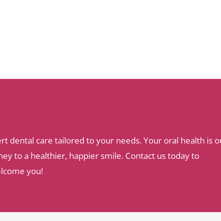
dental care tailored to your needs. Your oral health is o
ey to a healthier, happier smile. Contact us today to
elcome you!