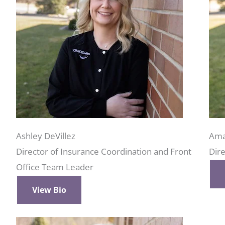
Ashley DeVillez
Ama
Director of Insurance Coordination and Front
Dire
Office Team Leader
View Bio