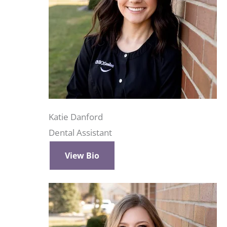
Katie Danford
Dental Assistant
View Bio