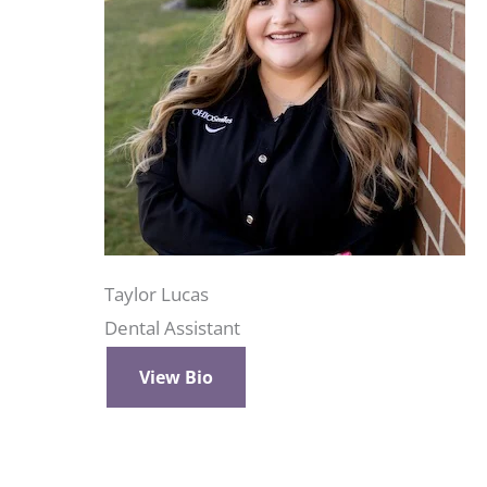
Taylor Lucas
Dental Assistant
View Bio