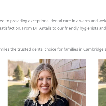
d to providing exceptional dental care in a warm and wel
atisfaction. From Dr. Antalis to our friendly hygienists an
les the trusted dental choice for families in Cambridge