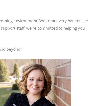
coming environment. We treat every patient like
d support staff, we’re committed to helping you
 and beyond!