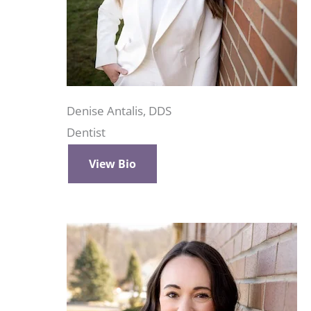
Denise Antalis, DDS
Dentist
View Bio