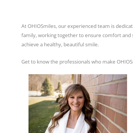
At OHIOSmiles, our experienced team is dedicate
family, working together to ensure comfort and s
achieve a healthy, beautiful smile.
Get to know the professionals who make OHIOSmi