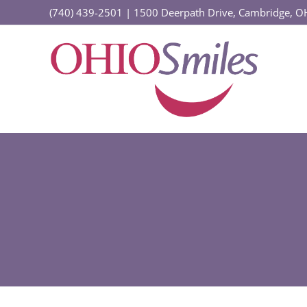
Skip
(740) 439-2501
|
1500 Deerpath Drive, Cambridge, 
to
content