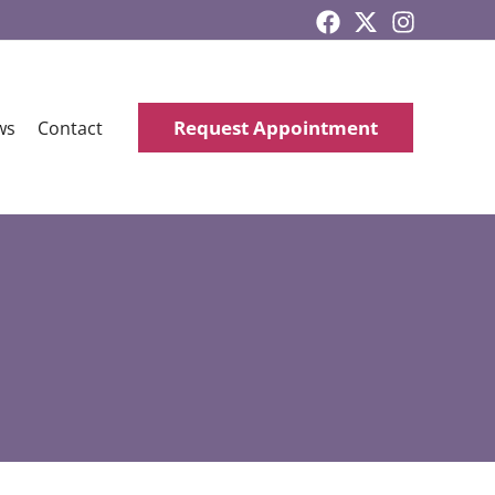
Request Appointment
ws
Contact