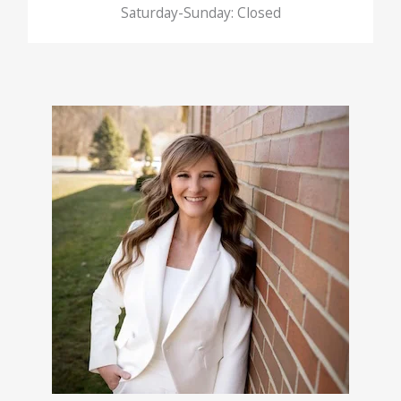
Saturday-Sunday: Closed