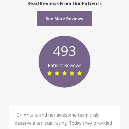
Read Reviews From Our Patients
See More Reviews
493
Patient Reviews
"Dr. Antalis and her awesome team truly
deserve a ten star rating. Today they provided