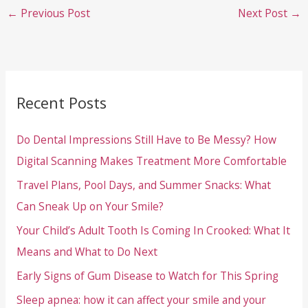
←
Previous Post
Next Post
→
Recent Posts
Do Dental Impressions Still Have to Be Messy? How
Digital Scanning Makes Treatment More Comfortable
Travel Plans, Pool Days, and Summer Snacks: What
Can Sneak Up on Your Smile?
Your Child’s Adult Tooth Is Coming In Crooked: What It
Means and What to Do Next
Early Signs of Gum Disease to Watch for This Spring
Sleep apnea: how it can affect your smile and your