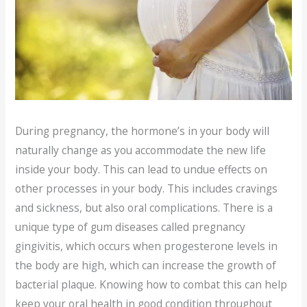
During pregnancy, the hormone’s in your body will
naturally change as you accommodate the new life
inside your body. This can lead to undue effects on
other processes in your body. This includes cravings
and sickness, but also oral complications. There is a
unique type of gum diseases called pregnancy
gingivitis, which occurs when progesterone levels in
the body are high, which can increase the growth of
bacterial plaque. Knowing how to combat this can help
keep your oral health in good condition throughout