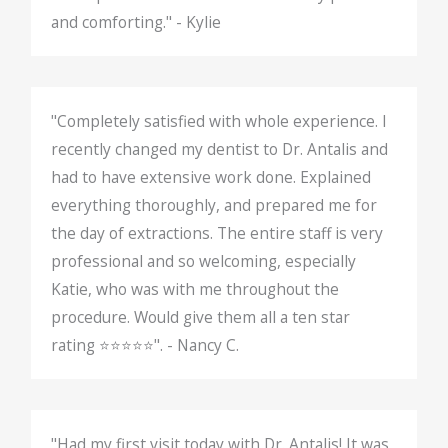
and comforting." - Kylie
"Completely satisfied with whole experience. I
recently changed my dentist to Dr. Antalis and
had to have extensive work done. Explained
everything thoroughly, and prepared me for
the day of extractions. The entire staff is very
professional and so welcoming, especially
Katie, who was with me throughout the
procedure. Would give them all a ten star
rating ⭐️⭐️⭐️⭐️⭐️". - Nancy C.
"Had my first visit today with Dr. Antalis! It was