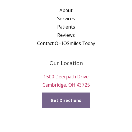
About
Services
Patients
Reviews
Contact OHIOSmiles Today
Our Location
1500 Deerpath Drive
Cambridge, OH 43725
Get Directions