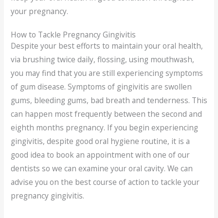
your pregnancy.
How to Tackle Pregnancy Gingivitis
Despite your best efforts to maintain your oral health,
via brushing twice daily, flossing, using mouthwash,
you may find that you are still experiencing symptoms
of gum disease. Symptoms of gingivitis are swollen
gums, bleeding gums, bad breath and tenderness. This
can happen most frequently between the second and
eighth months pregnancy. If you begin experiencing
gingivitis, despite good oral hygiene routine, it is a
good idea to book an appointment with one of our
dentists so we can examine your oral cavity. We can
advise you on the best course of action to tackle your
pregnancy gingivitis.