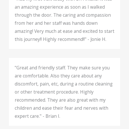
an amazing experience as soon as I walked
through the door. The caring and compassion
from her and her staff was hands down
amazing! Very much at ease and excited to start
this journey!! Highly recommend!!" - Jonie H.
"Great and friendly staff. They make sure you
are comfortable. Also they care about any
discomfort, pain, etc, during a routine cleaning
or other treatment procedure. Highly
recommended. They are also great with my
children and ease their fear and nerves with
expert care." - Brian I.