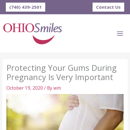
Skip
(740) 439-2501
Contact Us
to
content
Protecting Your Gums During
Pregnancy Is Very Important
October 19, 2020
/ By
wm