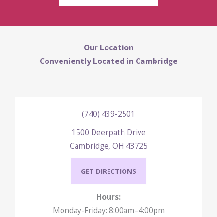
Our Location
Conveniently Located in Cambridge
(740) 439-2501
1500 Deerpath Drive
Cambridge, OH 43725
GET DIRECTIONS
Hours:
Monday-Friday: 8:00am–4:00pm