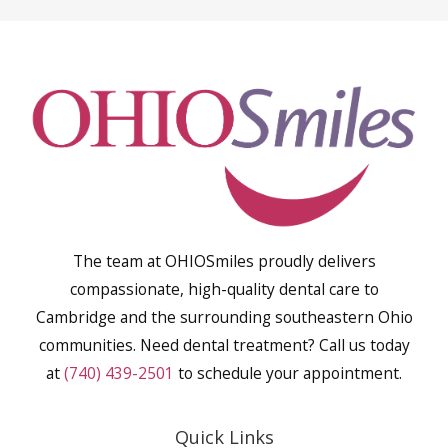
The team at OHIOSmiles proudly delivers
compassionate, high-quality dental care to
Cambridge and the surrounding southeastern Ohio
communities. Need dental treatment? Call us today
at
(740) 439-2501
to schedule your appointment.
Quick Links