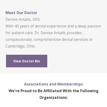
Meet Our Doctor
Denise Antalis, DDS
With 40 years of dental experience and a deep passion
for patient care, Dr. Denise Antalis provides
compassionate, comprehensive dental services in
Cambridge, Ohio.
View Doctor Bio
Associations and Memberships
We're Proud to Be Affiliated With the Following
Organizations: