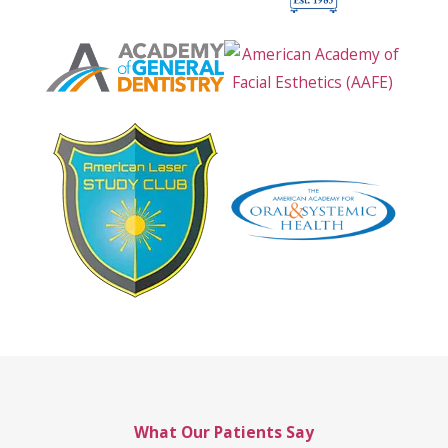
What Our Patients Say