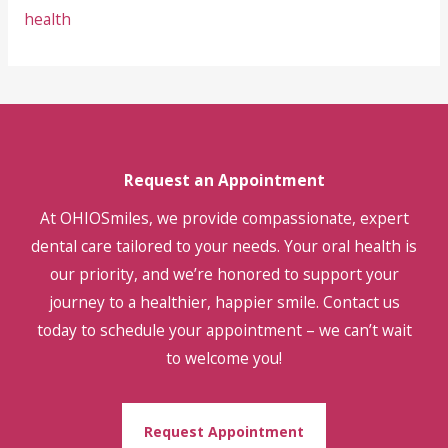
health
Request an Appointment
At OHIOSmiles, we provide compassionate, expert
dental care tailored to your needs. Your oral health is
our priority, and we’re honored to support your
journey to a healthier, happier smile. Contact us
today to schedule your appointment – we can’t wait
to welcome you!
Request Appointment