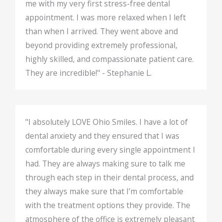
me with my very first stress-free dental
appointment. I was more relaxed when I left
than when I arrived. They went above and
beyond providing extremely professional,
highly skilled, and compassionate patient care.
They are incredible!" - Stephanie L.
"I absolutely LOVE Ohio Smiles. I have a lot of
dental anxiety and they ensured that I was
comfortable during every single appointment I
had. They are always making sure to talk me
through each step in their dental process, and
they always make sure that I’m comfortable
with the treatment options they provide. The
atmosphere of the office is extremely pleasant