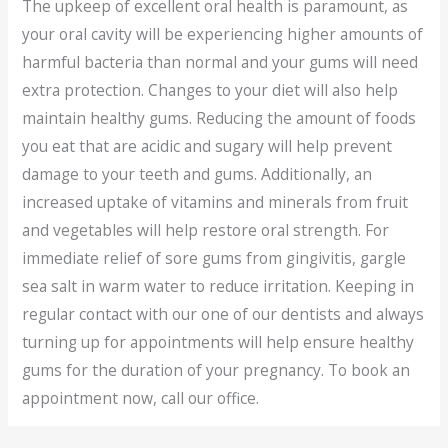
The upkeep of excellent oral health is paramount, as
your oral cavity will be experiencing higher amounts of
harmful bacteria than normal and your gums will need
extra protection. Changes to your diet will also help
maintain healthy gums. Reducing the amount of foods
you eat that are acidic and sugary will help prevent
damage to your teeth and gums. Additionally, an
increased uptake of vitamins and minerals from fruit
and vegetables will help restore oral strength. For
immediate relief of sore gums from gingivitis, gargle
sea salt in warm water to reduce irritation. Keeping in
regular contact with our one of our dentists and always
turning up for appointments will help ensure healthy
gums for the duration of your pregnancy. To book an
appointment now, call our office.