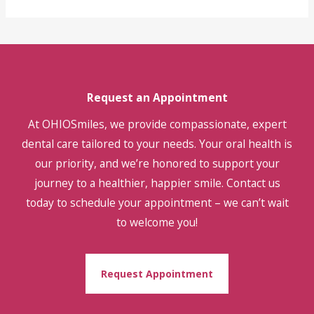
Request an Appointment
At OHIOSmiles, we provide compassionate, expert
dental care tailored to your needs. Your oral health is
our priority, and we’re honored to support your
journey to a healthier, happier smile. Contact us
today to schedule your appointment – we can’t wait
to welcome you!
Request Appointment