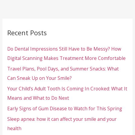
Recent Posts
Do Dental Impressions Still Have to Be Messy? How
Digital Scanning Makes Treatment More Comfortable
Travel Plans, Pool Days, and Summer Snacks: What
Can Sneak Up on Your Smile?
Your Child’s Adult Tooth Is Coming In Crooked: What It
Means and What to Do Next
Early Signs of Gum Disease to Watch for This Spring
Sleep apnea: how it can affect your smile and your
health