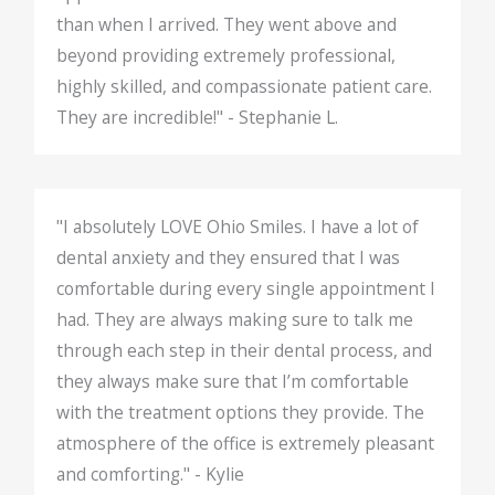
than when I arrived. They went above and
beyond providing extremely professional,
highly skilled, and compassionate patient care.
They are incredible!" - Stephanie L.
"I absolutely LOVE Ohio Smiles. I have a lot of
dental anxiety and they ensured that I was
comfortable during every single appointment I
had. They are always making sure to talk me
through each step in their dental process, and
they always make sure that I’m comfortable
with the treatment options they provide. The
atmosphere of the office is extremely pleasant
and comforting." - Kylie