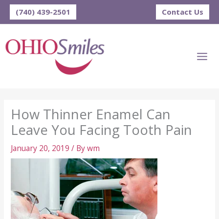
Skip
(740) 439-2501
Contact Us
to
content
How Thinner Enamel Can
Leave You Facing Tooth Pain
January 20, 2019
/ By
wm