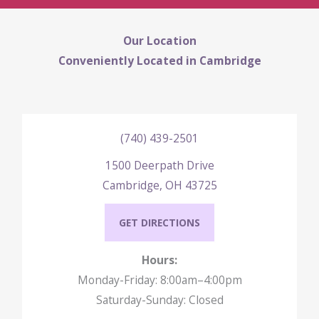
Our Location
Conveniently Located in Cambridge
(740) 439-2501
1500 Deerpath Drive
Cambridge, OH 43725
GET DIRECTIONS
Hours:
Monday-Friday: 8:00am–4:00pm
Saturday-Sunday: Closed