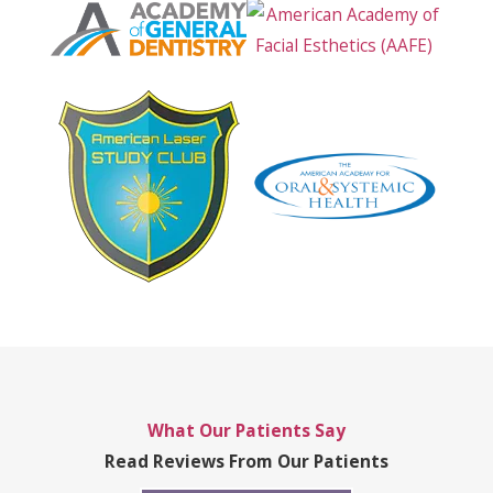
What Our Patients Say
Read Reviews From Our Patients