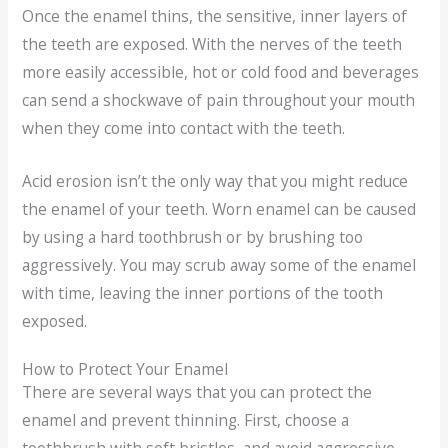
Once the enamel thins, the sensitive, inner layers of
the teeth are exposed. With the nerves of the teeth
more easily accessible, hot or cold food and beverages
can send a shockwave of pain throughout your mouth
when they come into contact with the teeth.
Acid erosion isn’t the only way that you might reduce
the enamel of your teeth. Worn enamel can be caused
by using a hard toothbrush or by brushing too
aggressively. You may scrub away some of the enamel
with time, leaving the inner portions of the tooth
exposed.
How to Protect Your Enamel
There are several ways that you can protect the
enamel and prevent thinning. First, choose a
toothbrush with soft bristles, and avoid aggressive