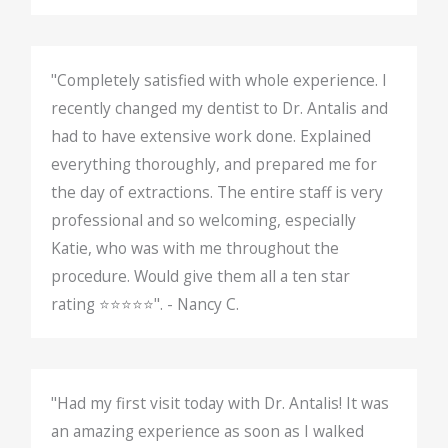
"Completely satisfied with whole experience. I
recently changed my dentist to Dr. Antalis and
had to have extensive work done. Explained
everything thoroughly, and prepared me for
the day of extractions. The entire staff is very
professional and so welcoming, especially
Katie, who was with me throughout the
procedure. Would give them all a ten star
rating ⭐️⭐️⭐️⭐️⭐️". - Nancy C.
"Had my first visit today with Dr. Antalis! It was
an amazing experience as soon as I walked