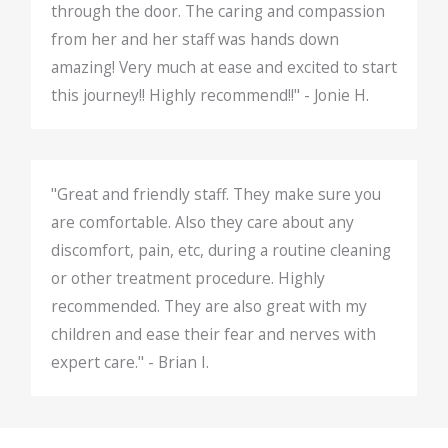
through the door. The caring and compassion
from her and her staff was hands down
amazing! Very much at ease and excited to start
this journey!! Highly recommend!!" - Jonie H.
"Great and friendly staff. They make sure you
are comfortable. Also they care about any
discomfort, pain, etc, during a routine cleaning
or other treatment procedure. Highly
recommended. They are also great with my
children and ease their fear and nerves with
expert care." - Brian I.