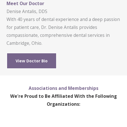
Meet Our Doctor
Denise Antalis, DDS
With 40 years of dental experience and a deep passion
for patient care, Dr. Denise Antalis provides
compassionate, comprehensive dental services in
Cambridge, Ohio.
View Doctor Bio
Associations and Memberships
We're Proud to Be Affiliated With the Following
Organizations: