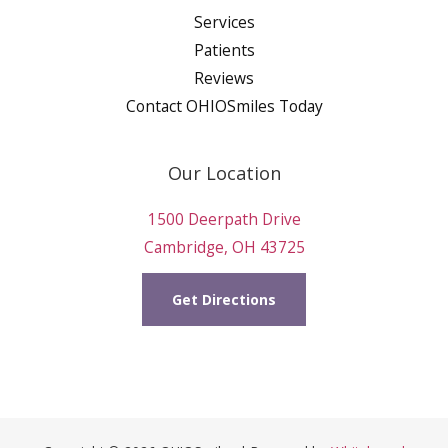
Services
Patients
Reviews
Contact OHIOSmiles Today
Our Location
1500 Deerpath Drive
Cambridge, OH 43725
Get Directions