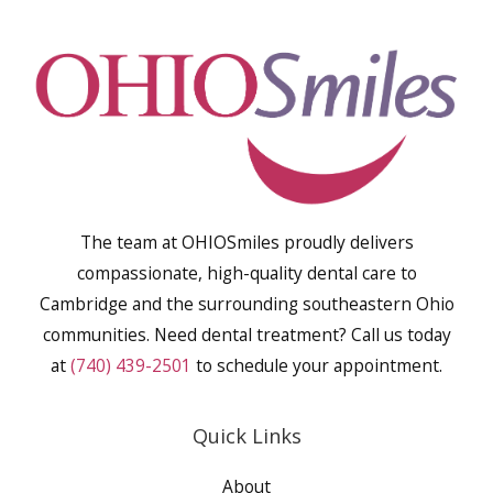
The team at OHIOSmiles proudly delivers
compassionate, high-quality dental care to
Cambridge and the surrounding southeastern Ohio
communities. Need dental treatment? Call us today
at
(740) 439-2501
to schedule your appointment.
Quick Links
About