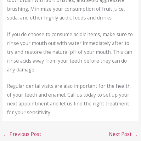
brushing. Minimize your consumption of fruit juice,
soda, and other highly acidic foods and drinks.
If you do choose to consume acidic items, make sure to
rinse your mouth out with water immediately after to
try and restore the natural pH of your mouth. This can
rinse acids away from your teeth before they can do
any damage.
Regular dental visits are also important for the health
of your teeth and enamel. Call us today to set up your
next appointment and let us find the right treatment
for your sensitivity.
←
Previous Post
Next Post
→