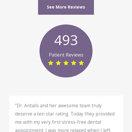
See More Reviews
493
Patient Reviews
"Dr. Antalis and her awesome team truly
deserve a ten star rating. Today they provided
me with my very first stress-free dental
appointment. I was more relaxed when I left