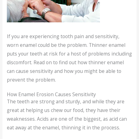
If you are experiencing tooth pain and sensitivity,
worn enamel could be the problem. Thinner enamel
puts your teeth at risk for a host of problems including
discomfort. Read on to find out how thinner enamel
can cause sensitivity and how you might be able to
prevent the problem.
How Enamel Erosion Causes Sensitivity
The teeth are strong and sturdy, and while they are
great at helping us chew our food, they have their
weaknesses. Acids are one of the biggest, as acid can
eat away at the enamel, thinning it in the process.