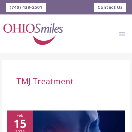
Skip
(740) 439-2501
Contact Us
to
content
TMJ Treatment
Feb
15
2026