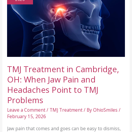
TMJ Treatment in Cambridge,
OH: When Jaw Pain and
Headaches Point to TMJ
Problems
Leave a Comment
/
TMJ Treatment
/ By
OhioSmiles
/
February 15, 2026
Jaw pain that comes and goes can be easy to dismiss,