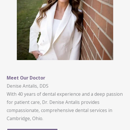
Meet Our Doctor
Denise Antalis, DDS
With 40 years of dental experience and a deep passion
for patient care, Dr. Denise Antalis provides
compassionate, comprehensive dental services in
Cambridge, Ohio.