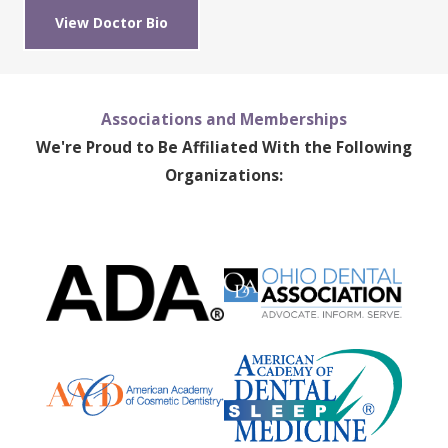
View Doctor Bio
Associations and Memberships
We're Proud to Be Affiliated With the Following
Organizations: