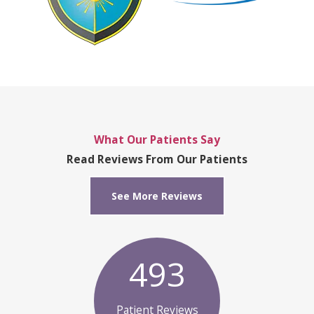
What Our Patients Say
Read Reviews From Our Patients
See More Reviews
493
Patient Reviews