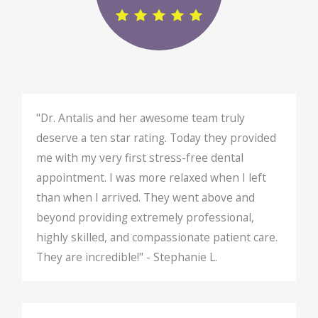
"Dr. Antalis and her awesome team truly
deserve a ten star rating. Today they provided
me with my very first stress-free dental
appointment. I was more relaxed when I left
than when I arrived. They went above and
beyond providing extremely professional,
highly skilled, and compassionate patient care.
They are incredible!" - Stephanie L.