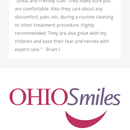
"Great and friendly staff. They make sure you
are comfortable. Also they care about any
discomfort, pain, etc, during a routine cleaning
or other treatment procedure. Highly
recommended. They are also great with my
children and ease their fear and nerves with
expert care." - Brian I.