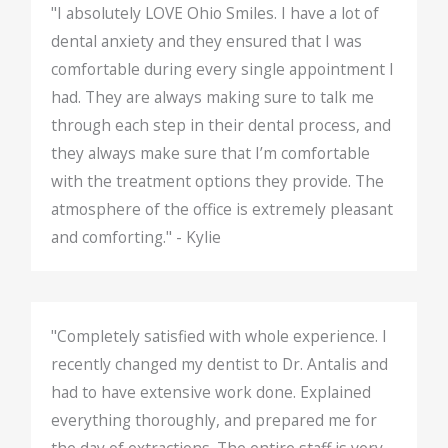
"I absolutely LOVE Ohio Smiles. I have a lot of
dental anxiety and they ensured that I was
comfortable during every single appointment I
had. They are always making sure to talk me
through each step in their dental process, and
they always make sure that I’m comfortable
with the treatment options they provide. The
atmosphere of the office is extremely pleasant
and comforting." - Kylie
"Completely satisfied with whole experience. I
recently changed my dentist to Dr. Antalis and
had to have extensive work done. Explained
everything thoroughly, and prepared me for