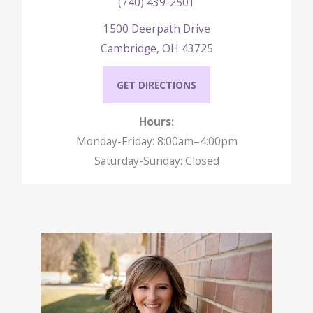
(740) 439-2501
1500 Deerpath Drive
Cambridge, OH 43725
GET DIRECTIONS
Hours:
Monday-Friday: 8:00am–4:00pm
Saturday-Sunday: Closed