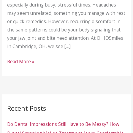
especially during busy, stressful times. Headaches
may seem unrelated, something you manage with rest
or quick remedies. However, recurring discomfort in
the same patterns could be your body signaling that
your jaw joint and bite need attention. At OHIOSmiles
in Cambridge, OH, we see […]
TMJ
Read More »
Treatment
in
Cambridge,
OH:
When
Recent Posts
Jaw
Pain
Do Dental Impressions Still Have to Be Messy? How
and