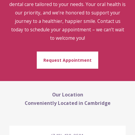
dental care tailored to your needs. Your oral health is
our priority, and we’re honored to support your
journey to a healthier, happier smile. Contact us
today to schedule your appointment – we can’t wait
to welcome you!
Request Appointment
Our Location
Conveniently Located in Cambridge