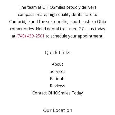
The team at OHIOSmiles proudly delivers
compassionate, high-quality dental care to
Cambridge and the surrounding southeastern Ohio
communities. Need dental treatment? Call us today
at
(740) 439-2501
to schedule your appointment.
Quick Links
About
Services
Patients
Reviews
Contact OHIOSmiles Today
Our Location