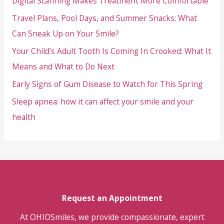
Digital Scanning Makes Treatment More Comfortable
Headaches
Travel Plans, Pool Days, and Summer Snacks: What
Point
to
Can Sneak Up on Your Smile?
TMJ
Your Child’s Adult Tooth Is Coming In Crooked: What It
Problems
Means and What to Do Next
Early Signs of Gum Disease to Watch for This Spring
Sleep apnea: how it can affect your smile and your
health
Request an Appointment
At OHIOSmiles, we provide compassionate, expert