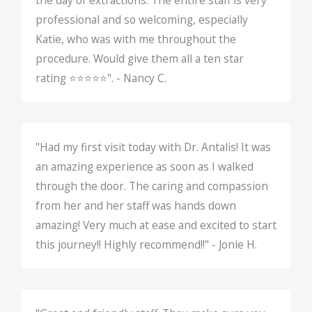
the day of extractions. The entire staff is very
professional and so welcoming, especially
Katie, who was with me throughout the
procedure. Would give them all a ten star
rating ⭐️⭐️⭐️⭐️⭐️". - Nancy C.
"Had my first visit today with Dr. Antalis! It was
an amazing experience as soon as I walked
through the door. The caring and compassion
from her and her staff was hands down
amazing! Very much at ease and excited to start
this journey!! Highly recommend!!" - Jonie H.