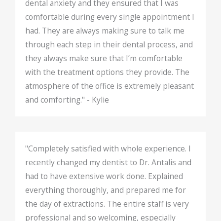
dental anxiety and they ensured that I was
comfortable during every single appointment I
had. They are always making sure to talk me
through each step in their dental process, and
they always make sure that I’m comfortable
with the treatment options they provide. The
atmosphere of the office is extremely pleasant
and comforting." - Kylie
"Completely satisfied with whole experience. I
recently changed my dentist to Dr. Antalis and
had to have extensive work done. Explained
everything thoroughly, and prepared me for
the day of extractions. The entire staff is very
professional and so welcoming, especially