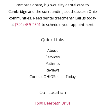
compassionate, high-quality dental care to
Cambridge and the surrounding southeastern Ohio
communities. Need dental treatment? Call us today
at
(740) 439-2501
to schedule your appointment.
Quick Links
About
Services
Patients
Reviews
Contact OHIOSmiles Today
Our Location
1500 Deerpath Drive