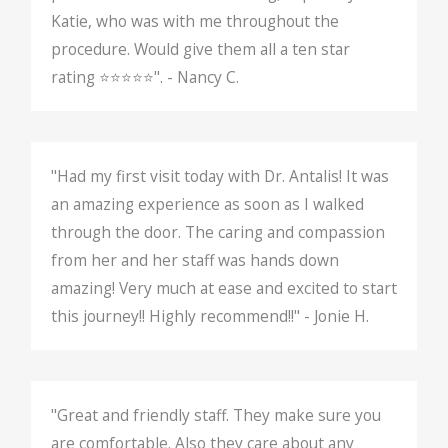
Katie, who was with me throughout the
procedure. Would give them all a ten star
rating ⭐️⭐️⭐️⭐️⭐️". - Nancy C.
"Had my first visit today with Dr. Antalis! It was
an amazing experience as soon as I walked
through the door. The caring and compassion
from her and her staff was hands down
amazing! Very much at ease and excited to start
this journey!! Highly recommend!!" - Jonie H.
"Great and friendly staff. They make sure you
are comfortable. Also they care about any