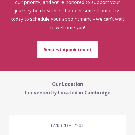
our priority, and we’re honored to support your
journey to a healthier, happier smile. Contact us
today to schedule your appointment – we can’t wait
to welcome you!
Request Appointment
Our Location
Conveniently Located in Cambridge
(740) 439-2501