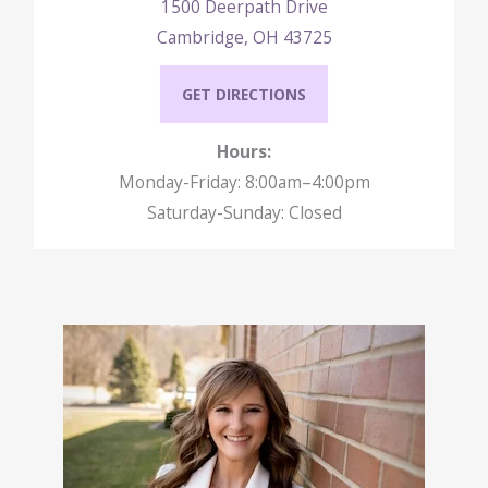
1500 Deerpath Drive
Cambridge, OH 43725
GET DIRECTIONS
Hours:
Monday-Friday: 8:00am–4:00pm
Saturday-Sunday: Closed