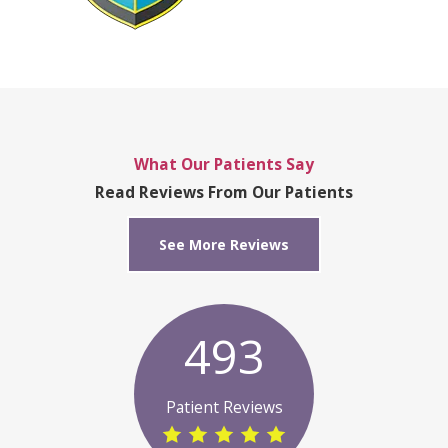
What Our Patients Say
Read Reviews From Our Patients
See More Reviews
493
Patient Reviews