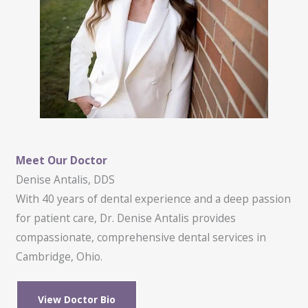
Meet Our Doctor
Denise Antalis, DDS
With 40 years of dental experience and a deep passion
for patient care, Dr. Denise Antalis provides
compassionate, comprehensive dental services in
Cambridge, Ohio.
View Doctor Bio