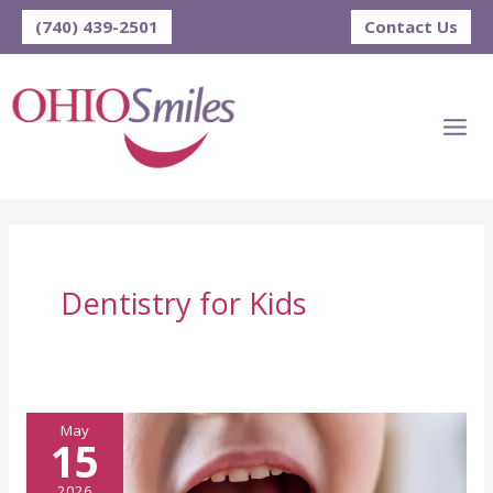
Skip
(740) 439-2501
Contact Us
to
content
Dentistry for Kids
May
15
2026