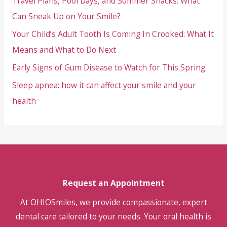
Travel Plans, Pool Days, and Summer Snacks: What
Means
and
Can Sneak Up on Your Smile?
What
Your Child’s Adult Tooth Is Coming In Crooked: What It
to
Means and What to Do Next
Do
Early Signs of Gum Disease to Watch for This Spring
Next
Sleep apnea: how it can affect your smile and your
health
Request an Appointment
At OHIOSmiles, we provide compassionate, expert
dental care tailored to your needs. Your oral health is