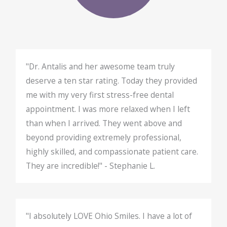
"Dr. Antalis and her awesome team truly
deserve a ten star rating. Today they provided
me with my very first stress-free dental
appointment. I was more relaxed when I left
than when I arrived. They went above and
beyond providing extremely professional,
highly skilled, and compassionate patient care.
They are incredible!" - Stephanie L.
"I absolutely LOVE Ohio Smiles. I have a lot of