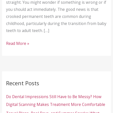
straight. You might wonder if something is wrong or if
you should act immediately. The good news is that
crooked permanent teeth are common during
childhood, particularly during the transition from baby
teeth to adult teeth. […]
Your
Read More »
Child’s
Adult
Tooth
Is
Coming
Recent Posts
In
Crooked:
Do Dental Impressions Still Have to Be Messy? How
What
Digital Scanning Makes Treatment More Comfortable
It