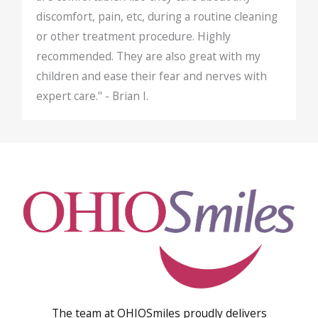
discomfort, pain, etc, during a routine cleaning
or other treatment procedure. Highly
recommended. They are also great with my
children and ease their fear and nerves with
expert care." - Brian I.
The team at OHIOSmiles proudly delivers