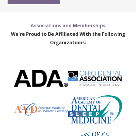
Associations and Memberships
We're Proud to Be Affiliated With the Following
Organizations: