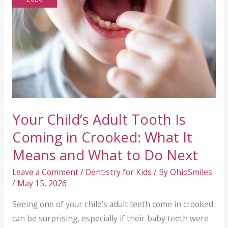
Your Child’s Adult Tooth Is
Coming in Crooked: What It
Means and What to Do Next
Leave a Comment
/
Dentistry for Kids
/ By
OhioSmiles
/
May 15, 2026
Seeing one of your child’s adult teeth come in crooked
can be surprising, especially if their baby teeth were