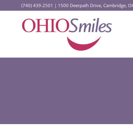
Skip
(740) 439-2501
|
1500 Deerpath Drive, Cambridge, 
to
content