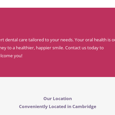
dental care tailored to your needs. Your oral health is o
ey to a healthier, happier smile. Contact us today to
elcome you!
Our Location
Conveniently Located in Cambridge