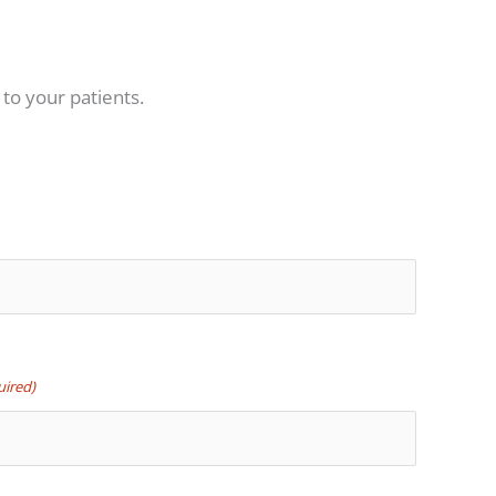
 to your patients.
uired)