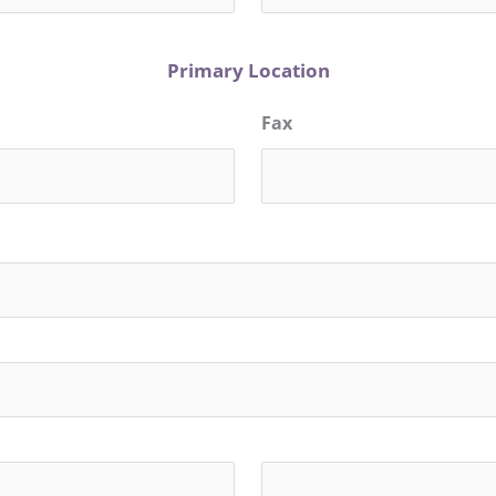
Primary Location
Fax