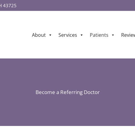
OH 43725
About
Services
Patients
Revie
Become a Referring Doctor