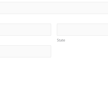
State