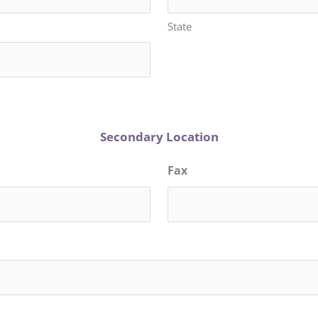
State
Secondary Location
Fax