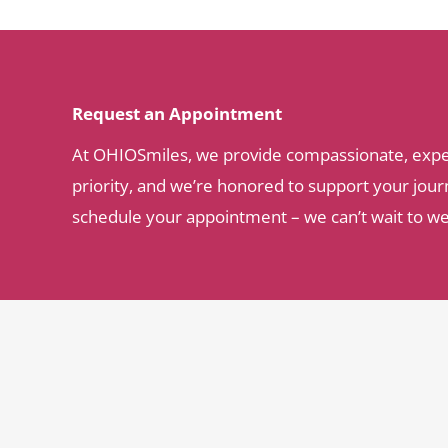
Request an Appointment
At OHIOSmiles, we provide compassionate, expert 
priority, and we’re honored to support your journ
schedule your appointment – we can’t wait to w