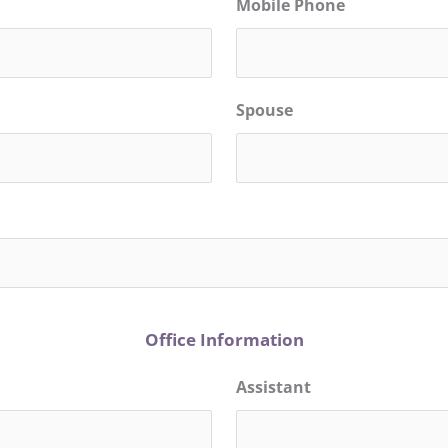
Mobile Phone
Spouse
Office Information
Assistant