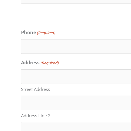
Phone
(Required)
Address
(Required)
Street Address
Address Line 2