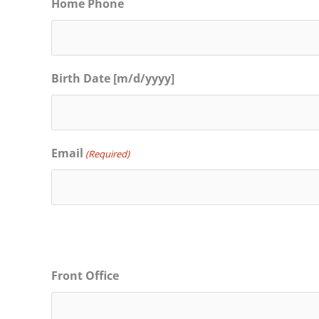
Home Phone
Birth Date [m/d/yyyy]
Email
(Required)
Front Office