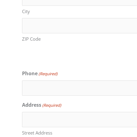
City
ZIP Code
Phone
(Required)
Address
(Required)
Street Address