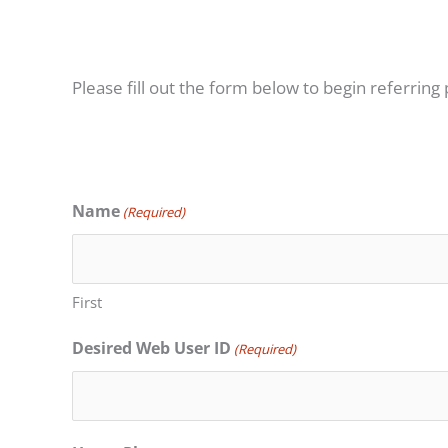
Please fill out the form below to begin referring 
Name
(Required)
First
Desired Web User ID
(Required)