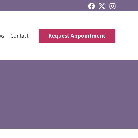
Request Appointment
ws
Contact