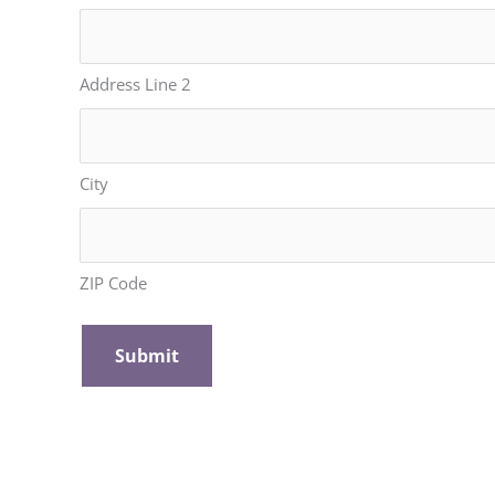
Address Line 2
City
ZIP Code