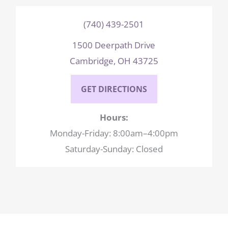
(740) 439-2501
1500 Deerpath Drive
Cambridge, OH 43725
GET DIRECTIONS
Hours:
Monday-Friday: 8:00am–4:00pm
Saturday-Sunday: Closed