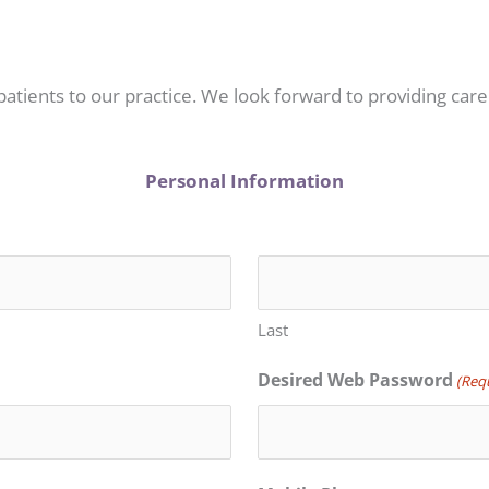
patients to our practice. We look forward to providing care
Personal Information
Last
Desired Web Password
(Req